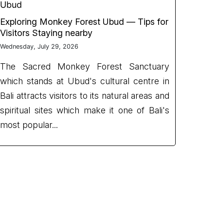
Ubud
Exploring Monkey Forest Ubud — Tips for
Visitors Staying nearby
Wednesday, July 29, 2026
The Sacred Monkey Forest Sanctuary
which stands at Ubud's cultural centre in
Bali attracts visitors to its natural areas and
spiritual sites which make it one of Bali's
most popular...