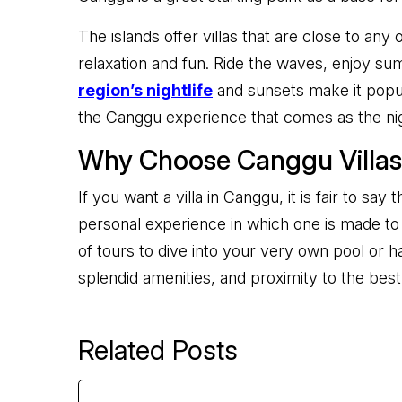
The islands offer villas that are close to any
relaxation and fun. Ride the waves, enjoy sum
region’s nightlife
and sunsets make it popul
the Canggu experience that comes as the ni
Why Choose Canggu Villa
If you want a villa in Canggu, it is fair to s
personal experience in which one is made to f
of tours to dive into your very own pool or h
splendid amenities, and proximity to the best 
Related Posts