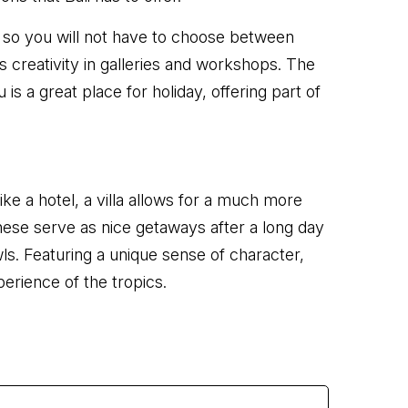
, so you will not have to choose between
s creativity in galleries and workshops. The
a great place for holiday, offering part of
ike a hotel, a villa allows for a much more
 These serve as nice getaways after a long day
wls. Featuring a unique sense of character,
perience of the tropics.