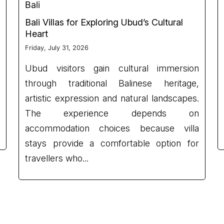
Bali
Bali Villas for Exploring Ubud’s Cultural
Heart
Friday, July 31, 2026
Ubud visitors gain cultural immersion
through traditional Balinese heritage,
artistic expression and natural landscapes.
The experience depends on
accommodation choices because villa
stays provide a comfortable option for
travellers who...