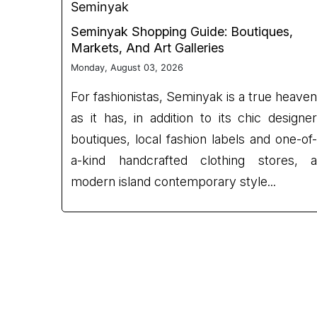
Seminyak
Seminyak Shopping Guide: Boutiques,
Markets, And Art Galleries
Monday, August 03, 2026
For fashionistas, Seminyak is a true heaven
as it has, in addition to its chic designer
boutiques, local fashion labels and one-of-
a-kind handcrafted clothing stores, a
modern island contemporary style...