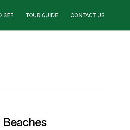
O SEE
TOUR GUIDE
CONTACT US
r Beaches