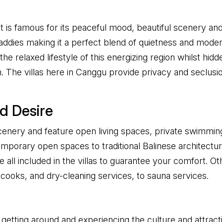
at is famous for its peaceful mood, beautiful scenery and
ies making it a perfect blend of quietness and modernity
he relaxed lifestyle of this energizing region whilst hid
ion. The villas here in Canggu provide privacy and seclus
d Desire
cenery and feature open living spaces, private swimming
ntemporary open spaces to traditional Balinese architect
e all included in the villas to guarantee your comfort. Othe
cooks, and dry-cleaning services, to sauna services.
 getting around and experiencing the culture and attractio