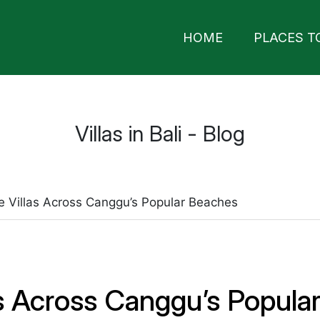
HOME
PLACES T
Villas in Bali - Blog
e Villas Across Canggu’s Popular Beaches
as Across Canggu’s Popula