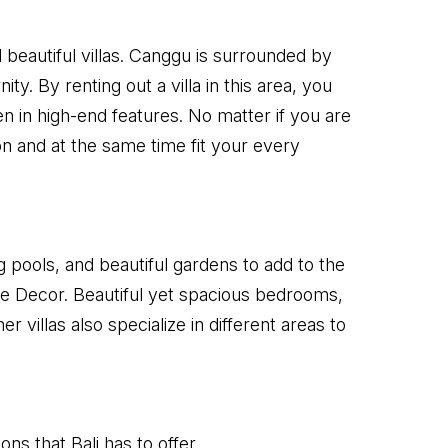
 beautiful villas. Canggu is surrounded by
. By renting out a villa in this area, you
den in high-end features. No matter if you are
ion and at the same time fit your every
 pools, and beautiful gardens to add to the
ure Decor. Beautiful yet spacious bedrooms,
r villas also specialize in different areas to
ns that Bali has to offer.