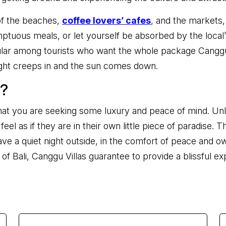
 of the beaches,
coffee lovers’ cafes
, and the markets
ptuous meals, or let yourself be absorbed by the local’
ar among tourists who want the whole package Canggu is 
ght creeps in and the sun comes down.
s?
ay that you are seeking some luxury and peace of mind. Unl
eel as if they are in their own little piece of paradise.
ave a quiet night outside, in the comfort of peace and o
of Bali, Canggu Villas guarantee to provide a blissful ex