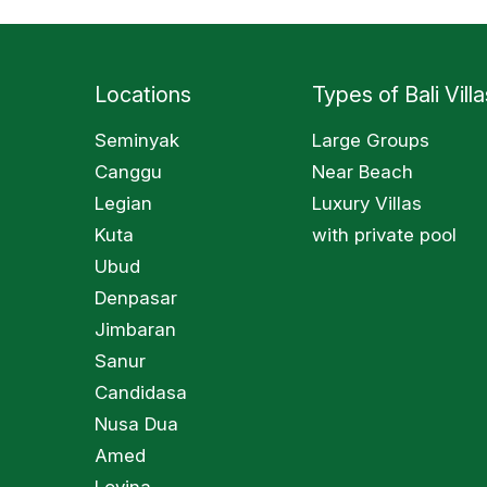
Locations
Types of Bali Villa
Seminyak
Large Groups
Canggu
Near Beach
Legian
Luxury Villas
Kuta
with private pool
Ubud
Denpasar
Jimbaran
Sanur
Candidasa
Nusa Dua
Amed