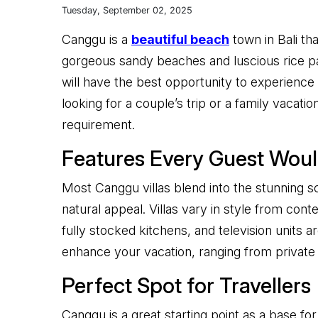
Tuesday, September 02, 2025
Canggu is a
beautiful beach
town in Bali th
gorgeous sandy beaches and luscious rice padd
will have the best opportunity to experience t
looking for a couple’s trip or a family vacat
requirement.
Features Every Guest Woul
Most Canggu villas blend into the stunning s
natural appeal. Villas vary in style from co
fully stocked kitchens, and television units ar
enhance your vacation, ranging from private 
Perfect Spot for Travellers
Canggu is a great starting point as a base for