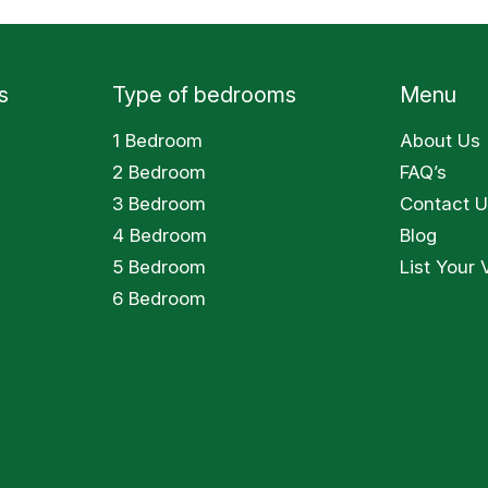
s
Type of bedrooms
Menu
1 Bedroom
About Us
2 Bedroom
FAQ’s
3 Bedroom
Contact U
4 Bedroom
Blog
5 Bedroom
List Your V
6 Bedroom