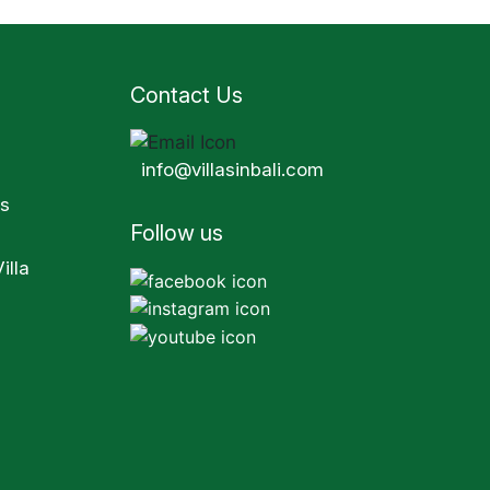
Contact Us
info@villasinbali.com
s
Follow us
illa