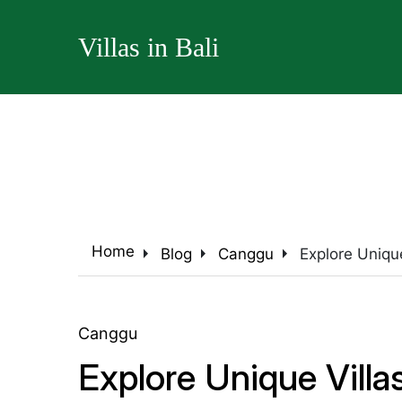
Villas in Bali
arrow_right
arrow_right
arrow_right
Home
Blog
Canggu
Explore Uniqu
Canggu
Explore Unique Vill