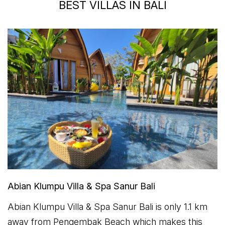
BEST VILLAS IN BALI
Abian Klumpu Villa & Spa Sanur Bali
Abian Klumpu Villa & Spa Sanur Bali is only 1.1 km
away from Pengembak Beach which makes this