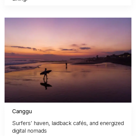
Canggu
Surfers' haven, laidback cafés, and energized
digital nomads