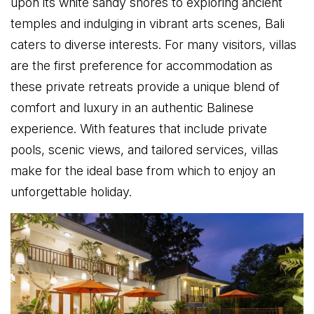
upon its white sandy shores to exploring ancient
temples and indulging in vibrant arts scenes, Bali
caters to diverse interests. For many visitors, villas
are the first preference for accommodation as
these private retreats provide a unique blend of
comfort and luxury in an authentic Balinese
experience. With features that include private
pools, scenic views, and tailored services, villas
make for the ideal base from which to enjoy an
unforgettable holiday.