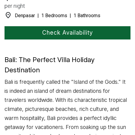
per night
location_on
Denpasar | 1 Bedrooms | 1 Bathrooms
Check Availability
Bali: The Perfect Villa Holiday
Destination
Bali is frequently called the "Island of the Gods." It
is indeed an island of dream destinations for
travelers worldwide. With its characteristic tropical
climate, picturesque beaches, rich culture, and
warm hospitality, Bali provides a perfect idyllic
getaway for vacationers. From soaking up the sun