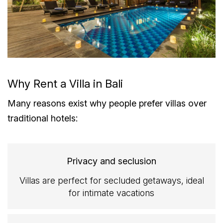
Why Rent a Villa in Bali
Many reasons exist why people prefer villas over
traditional hotels:
Privacy and seclusion
Villas are perfect for secluded getaways, ideal
for intimate vacations