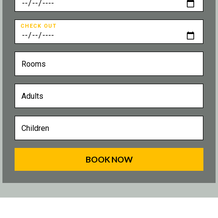
CHECK OUT
BOOK NOW