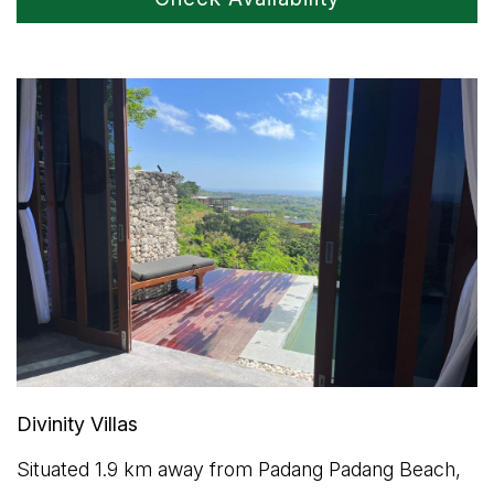
Divinity Villas
Situated 1.9 km away from Padang Padang Beach,