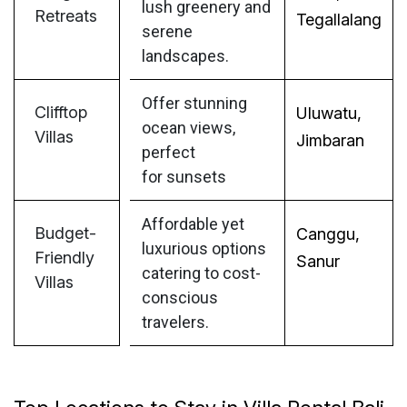
lush greenery and
Retreats
Tegallalang
serene
landscapes.
Offer stunning
Clifftop
Uluwatu,
ocean views,
Villas
Jimbaran
perfect
for sunsets
Affordable yet
Budget-
Canggu,
luxurious options
Friendly
Sanur
catering to cost-
Villas
conscious
travelers.