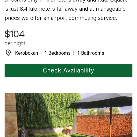
is just 8.4 kilometers far away and at manageable
prices we offer an airport commuting service.
$104
per night
location_on
Kerobokan | 1 Bedrooms | 1 Bathrooms
Check Availability