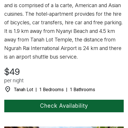
and is comprised of a la carte, American and Asian
cuisines. The hotel-apartment provides for the hire
of bicycles, car transfers, hire car and free parking.
It is 1.9 km away from Nyanyi Beach and 4.5 km
away from Tanah Lot Temple, the distance from
Ngurah Rai International Airport is 24 km and there
is an airport shuttle bus service.
$49
per night
location_on
Tanah Lot | 1 Bedrooms | 1 Bathrooms
Check Availability