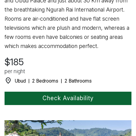
and Ubud Palace and just about 30 Km away from
the breathtaking Ngurah Rai International Airport.
Rooms are air-conditioned and have flat screen
televisions which are plush and modern, whereas a
few rooms even have balconies or seating areas
which makes accommodation perfect.
$185
per night
location_on
Ubud | 2 Bedrooms | 2 Bathrooms
Check Availability