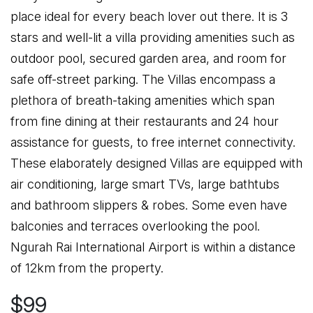
place ideal for every beach lover out there. It is 3
stars and well-lit a villa providing amenities such as
outdoor pool, secured garden area, and room for
safe off-street parking. The Villas encompass a
plethora of breath-taking amenities which span
from fine dining at their restaurants and 24 hour
assistance for guests, to free internet connectivity.
These elaborately designed Villas are equipped with
air conditioning, large smart TVs, large bathtubs
and bathroom slippers & robes. Some even have
balconies and terraces overlooking the pool.
Ngurah Rai International Airport is within a distance
of 12km from the property.
$99