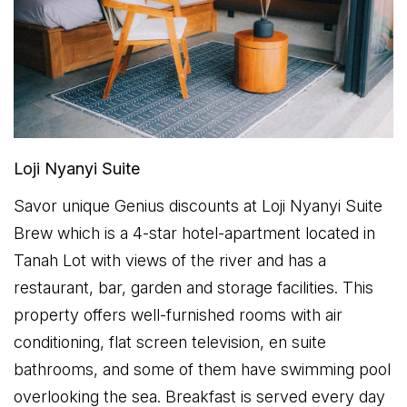
Loji Nyanyi Suite
Savor unique Genius discounts at Loji Nyanyi Suite
Brew which is a 4-star hotel-apartment located in
Tanah Lot with views of the river and has a
restaurant, bar, garden and storage facilities. This
property offers well-furnished rooms with air
conditioning, flat screen television, en suite
bathrooms, and some of them have swimming pool
overlooking the sea. Breakfast is served every day