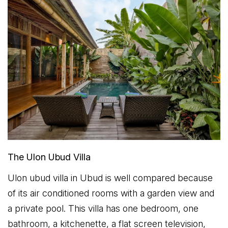
The Ulon Ubud Villa
Ulon ubud villa in Ubud is well compared because
of its air conditioned rooms with a garden view and
a private pool. This villa has one bedroom, one
bathroom, a kitchenette, a flat screen television,