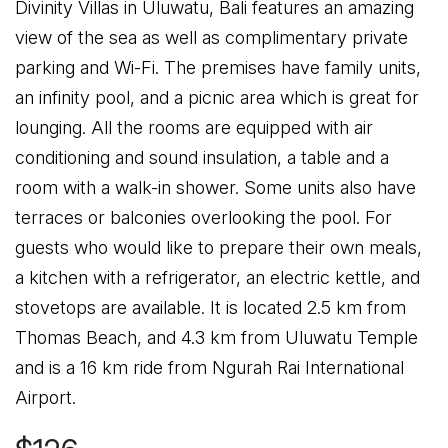
Divinity Villas in Uluwatu, Bali features an amazing
view of the sea as well as complimentary private
parking and Wi-Fi. The premises have family units,
an infinity pool, and a picnic area which is great for
lounging. All the rooms are equipped with air
conditioning and sound insulation, a table and a
room with a walk-in shower. Some units also have
terraces or balconies overlooking the pool. For
guests who would like to prepare their own meals,
a kitchen with a refrigerator, an electric kettle, and
stovetops are available. It is located 2.5 km from
Thomas Beach, and 4.3 km from Uluwatu Temple
and is a 16 km ride from Ngurah Rai International
Airport.