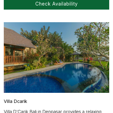
Check Availability
Villa Dcarik
Villa D'Carik Bali in Denpasar provides a relaxing