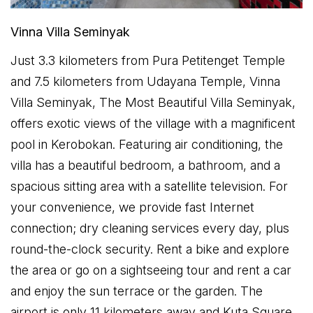
Vinna Villa Seminyak
Just 3.3 kilometers from Pura Petitenget Temple
and 7.5 kilometers from Udayana Temple, Vinna
Villa Seminyak, The Most Beautiful Villa Seminyak,
offers exotic views of the village with a magnificent
pool in Kerobokan. Featuring air conditioning, the
villa has a beautiful bedroom, a bathroom, and a
spacious sitting area with a satellite television. For
your convenience, we provide fast Internet
connection; dry cleaning services every day, plus
round-the-clock security. Rent a bike and explore
the area or go on a sightseeing tour and rent a car
and enjoy the sun terrace or the garden. The
airport is only 11 kilometers away and Kuta Square