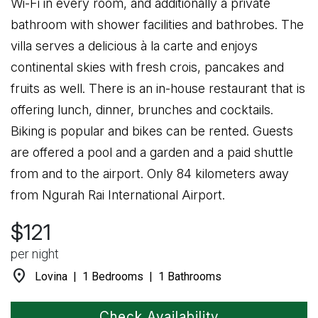
Wi-Fi in every room, and additionally a private
bathroom with shower facilities and bathrobes. The
villa serves a delicious à la carte and enjoys
continental skies with fresh crois, pancakes and
fruits as well. There is an in-house restaurant that is
offering lunch, dinner, brunches and cocktails.
Biking is popular and bikes can be rented. Guests
are offered a pool and a garden and a paid shuttle
from and to the airport. Only 84 kilometers away
from Ngurah Rai International Airport.
$121
per night
location_on
Lovina | 1 Bedrooms | 1 Bathrooms
Check Availability