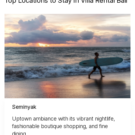
Top Locations to Stay in Villa Rental Bali
Seminyak
Uptown ambiance with its vibrant nightlife,
fashionable boutique shopping, and fine
dining.