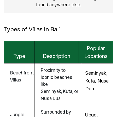
found anywhere else.
Types of Villas in Bali
Popular
Type
Description
Locations
Proximity to
Beachfront
Seminyak,
iconic beaches
Villas
Kuta, Nusa
like
Dua
Seminyak, Kuta, or
Nusa Dua.
Surrounded by
Jungle
Ubud,