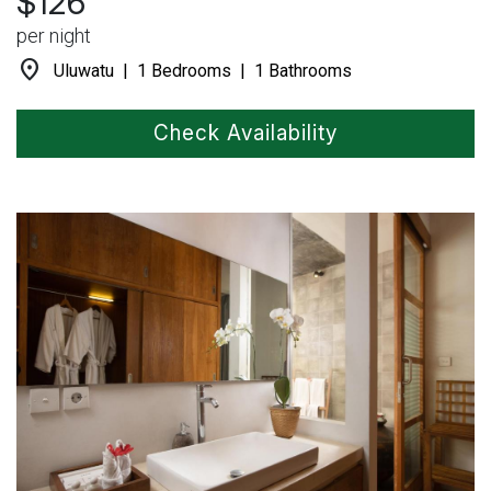
$126
per night
location_on
Uluwatu | 1 Bedrooms | 1 Bathrooms
Check Availability