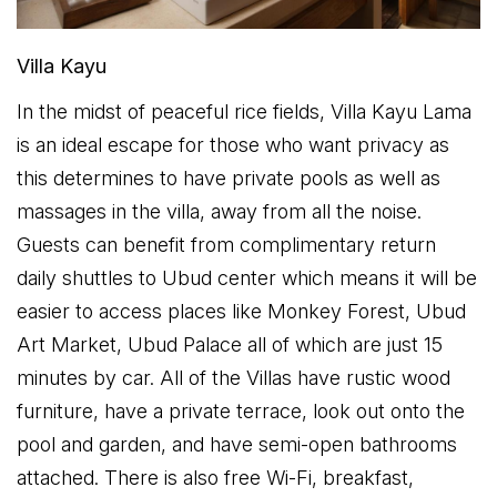
Villa Kayu
In the midst of peaceful rice fields, Villa Kayu Lama
is an ideal escape for those who want privacy as
this determines to have private pools as well as
massages in the villa, away from all the noise.
Guests can benefit from complimentary return
daily shuttles to Ubud center which means it will be
easier to access places like Monkey Forest, Ubud
Art Market, Ubud Palace all of which are just 15
minutes by car. All of the Villas have rustic wood
furniture, have a private terrace, look out onto the
pool and garden, and have semi-open bathrooms
attached. There is also free Wi-Fi, breakfast,