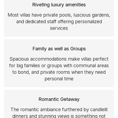
Riveting luxury amenities
Most villas have private pools, luscious gardens,
and dedicated staff offering personalized
services
Family as well as Groups
Spacious accommodations make villas perfect
for big families or groups with communal areas
to bond, and private rooms when they need
personal time
Romantic Getaway
The romantic ambiance furthered by candlelit
dinners and stunning views is something not