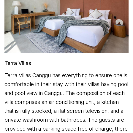
Terra Villas
Terra Villas Canggu has everything to ensure one is
comfortable in their stay with their villas having pool
and pool view in Canggu. The composition of each
villa comprises an air conditioning unit, a kitchen
that is fully stocked, a flat screen television, and a
private washroom with bathrobes. The guests are
provided with a parking space free of charge, there