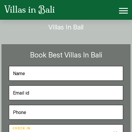
Villas in Bali
Villas In Bali
Book Best Villas In Bali
CHECK IN