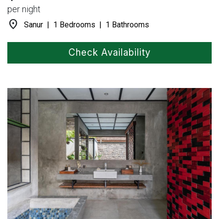
per night
location_on
Sanur | 1 Bedrooms | 1 Bathrooms
Check Availability