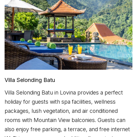
Villa Selonding Batu
Villa Selonding Batu in Lovina provides a perfect
holiday for guests with spa facilities, wellness
packages, lush vegetation, and air conditioned
rooms with Mountain View balconies. Guests can
also enjoy free parking, a terrace, and free internet