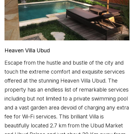
Heaven Villa Ubud
Escape from the hustle and bustle of the city and
touch the extreme comfort and exquisite services
offered at the stunning Heaven Villa Ubud. The
property has an endless list of remarkable services
including but not limited to a private swimming pool
and a vast garden area devoid of charging any extra
fee for Wi-Fi services. This brilliant Villa is
beautifully located 2.7 km from the Ubud Market