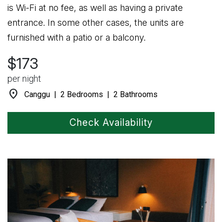
is Wi-Fi at no fee, as well as having a private
entrance. In some other cases, the units are
furnished with a patio or a balcony.
$173
per night
location_on
Canggu | 2 Bedrooms | 2 Bathrooms
Check Availability