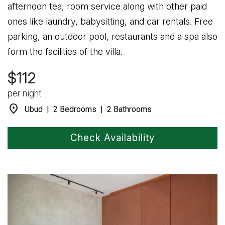
afternoon tea, room service along with other paid
ones like laundry, babysitting, and car rentals. Free
parking, an outdoor pool, restaurants and a spa also
form the facilities of the villa.
$112
per night
location_on
Ubud | 2 Bedrooms | 2 Bathrooms
Check Availability