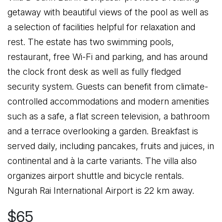
getaway with beautiful views of the pool as well as
a selection of facilities helpful for relaxation and
rest. The estate has two swimming pools,
restaurant, free Wi-Fi and parking, and has around
the clock front desk as well as fully fledged
security system. Guests can benefit from climate-
controlled accommodations and modern amenities
such as a safe, a flat screen television, a bathroom
and a terrace overlooking a garden. Breakfast is
served daily, including pancakes, fruits and juices, in
continental and à la carte variants. The villa also
organizes airport shuttle and bicycle rentals.
Ngurah Rai International Airport is 22 km away.
$65