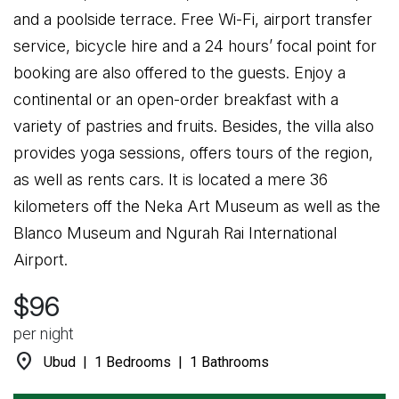
and a poolside terrace. Free Wi-Fi, airport transfer
service, bicycle hire and a 24 hours’ focal point for
booking are also offered to the guests. Enjoy a
continental or an open-order breakfast with a
variety of pastries and fruits. Besides, the villa also
provides yoga sessions, offers tours of the region,
as well as rents cars. It is located a mere 36
kilometers off the Neka Art Museum as well as the
Blanco Museum and Ngurah Rai International
Airport.
$96
per night
location_on
Ubud | 1 Bedrooms | 1 Bathrooms