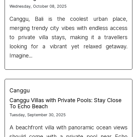
Wednesday, October 08, 2025
Canggu, Bali is the coolest urban place,
merging trendy city vibes with endless access
to private villa stays, making it a travellers
looking for a vibrant yet relaxed getaway.
Imagine...
Canggu
Canggu Villas with Private Pools: Stay Close
To Echo Beach
Tuesday, September 30, 2025
A beachfront villa with panoramic ocean views
should come with a private pool near Echo