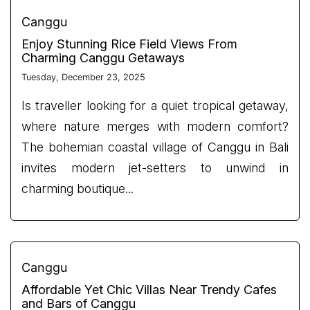
Canggu
Enjoy Stunning Rice Field Views From
Charming Canggu Getaways
Tuesday, December 23, 2025
Is traveller looking for a quiet tropical getaway,
where nature merges with modern comfort?
The bohemian coastal village of Canggu in Bali
invites modern jet-setters to unwind in
charming boutique...
Canggu
Affordable Yet Chic Villas Near Trendy Cafes
and Bars of Canggu