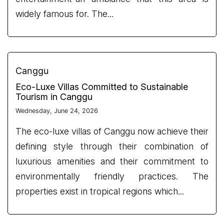
widely famous for. The...
Canggu
Eco-Luxe Villas Committed to Sustainable
Tourism in Canggu
Wednesday, June 24, 2026
The eco-luxe villas of Canggu now achieve their
defining style through their combination of
luxurious amenities and their commitment to
environmentally friendly practices. The
properties exist in tropical regions which...