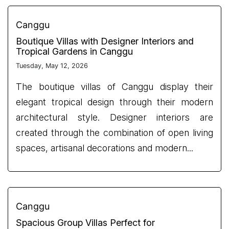
Canggu
Boutique Villas with Designer Interiors and
Tropical Gardens in Canggu
Tuesday, May 12, 2026
The boutique villas of Canggu display their
elegant tropical design through their modern
architectural style. Designer interiors are
created through the combination of open living
spaces, artisanal decorations and modern...
Canggu
Spacious Group Villas Perfect for