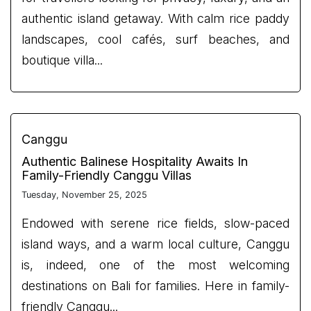
authentic island getaway. With calm rice paddy
landscapes, cool cafés, surf beaches, and
boutique villa...
Canggu
Authentic Balinese Hospitality Awaits In
Family-Friendly Canggu Villas
Tuesday, November 25, 2025
Endowed with serene rice fields, slow-paced
island ways, and a warm local culture, Canggu
is, indeed, one of the most welcoming
destinations on Bali for families. Here in family-
friendly Canggu...