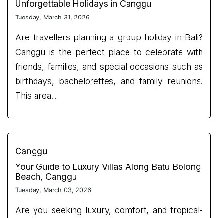
Unforgettable Holidays in Canggu
Tuesday, March 31, 2026
Are travellers planning a group holiday in Bali?
Canggu is the perfect place to celebrate with
friends, families, and special occasions such as
birthdays, bachelorettes, and family reunions.
This area...
Canggu
Your Guide to Luxury Villas Along Batu Bolong
Beach, Canggu
Tuesday, March 03, 2026
Are you seeking luxury, comfort, and tropical-