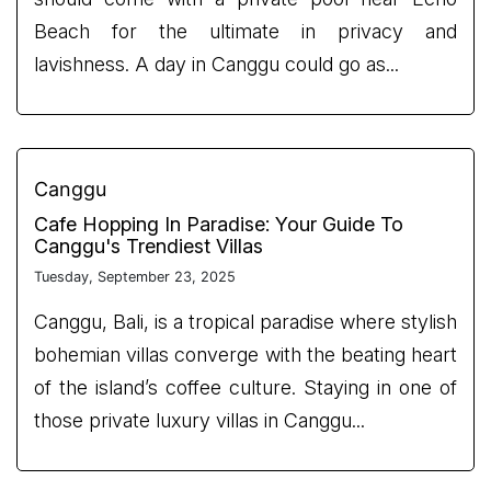
Beach for the ultimate in privacy and
lavishness. A day in Canggu could go as...
Canggu
Cafe Hopping In Paradise: Your Guide To
Canggu's Trendiest Villas
Tuesday, September 23, 2025
Canggu, Bali, is a tropical paradise where stylish
bohemian villas converge with the beating heart
of the island’s coffee culture. Staying in one of
those private luxury villas in Canggu...