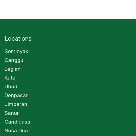
Locations
Seminyak
Canggu
Legian
Kuta
Ubud
Denpasar
Jimbaran
Sanur
Candidasa
Nusa Dua