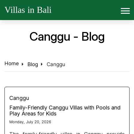
Villas in Bali
Canggu - Blog
arrow_right
arrow_right
Home
Blog
Canggu
Canggu
Family-Friendly Canggu Villas with Pools and
Play Areas for Kids
Monday, July 20, 2026