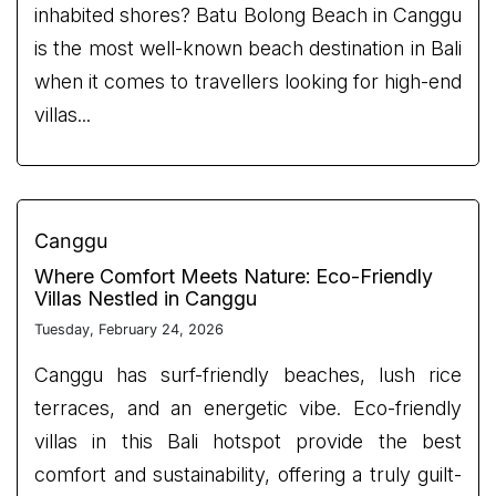
inhabited shores? Batu Bolong Beach in Canggu
is the most well-known beach destination in Bali
when it comes to travellers looking for high-end
villas...
Canggu
Where Comfort Meets Nature: Eco-Friendly
Villas Nestled in Canggu
Tuesday, February 24, 2026
Canggu has surf-friendly beaches, lush rice
terraces, and an energetic vibe. Eco-friendly
villas in this Bali hotspot provide the best
comfort and sustainability, offering a truly guilt-