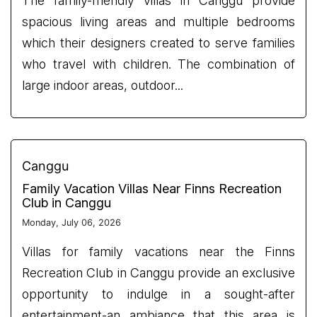
The family-friendly villas in Canggu provide
spacious living areas and multiple bedrooms
which their designers created to serve families
who travel with children. The combination of
large indoor areas, outdoor...
Canggu
Family Vacation Villas Near Finns Recreation
Club in Canggu
Monday, July 06, 2026
Villas for family vacations near the Finns
Recreation Club in Canggu provide an exclusive
opportunity to indulge in a sought-after
entertainment-an ambiance that this area is