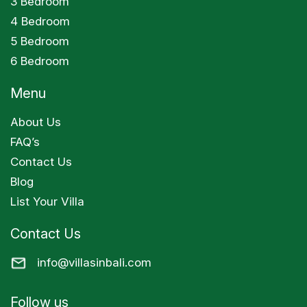
3 Bedroom
4 Bedroom
5 Bedroom
6 Bedroom
Menu
About Us
FAQ’s
Contact Us
Blog
List Your Villa
Contact Us
info@villasinbali.com
Follow us