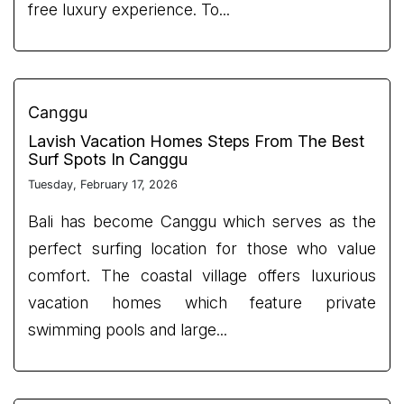
free luxury experience. To...
Canggu
Lavish Vacation Homes Steps From The Best
Surf Spots In Canggu
Tuesday, February 17, 2026
Bali has become Canggu which serves as the
perfect surfing location for those who value
comfort. The coastal village offers luxurious
vacation homes which feature private
swimming pools and large...