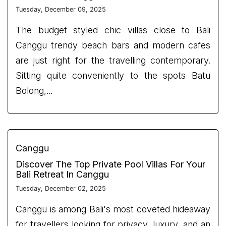
Tuesday, December 09, 2025
The budget styled chic villas close to Bali
Canggu trendy beach bars and modern cafes
are just right for the travelling contemporary.
Sitting quite conveniently to the spots Batu
Bolong,...
Canggu
Discover The Top Private Pool Villas For Your
Bali Retreat In Canggu
Tuesday, December 02, 2025
Canggu is among Bali's most coveted hideaway
for travellers looking for privacy, luxury, and an