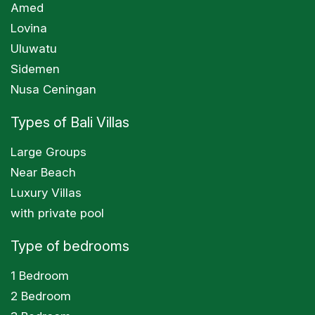
Amed
Lovina
Uluwatu
Sidemen
Nusa Ceningan
Types of Bali Villas
Large Groups
Near Beach
Luxury Villas
with private pool
Type of bedrooms
1 Bedroom
2 Bedroom