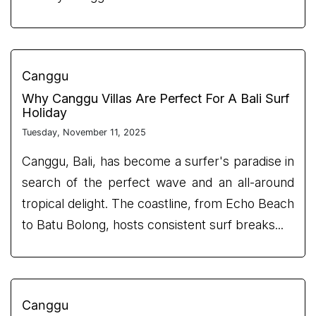
Canggu
Why Canggu Villas Are Perfect For A Bali Surf
Holiday
Tuesday, November 11, 2025
Canggu, Bali, has become a surfer's paradise in
search of the perfect wave and an all-around
tropical delight. The coastline, from Echo Beach
to Batu Bolong, hosts consistent surf breaks...
Canggu