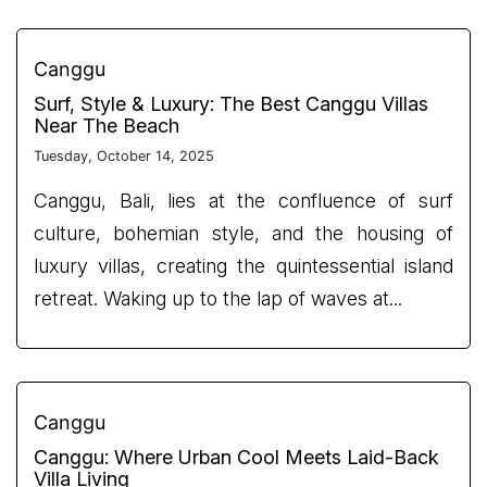
Canggu
Surf, Style & Luxury: The Best Canggu Villas
Near The Beach
Tuesday, October 14, 2025
Canggu, Bali, lies at the confluence of surf
culture, bohemian style, and the housing of
luxury villas, creating the quintessential island
retreat. Waking up to the lap of waves at...
Canggu
Canggu: Where Urban Cool Meets Laid-Back
Villa Living