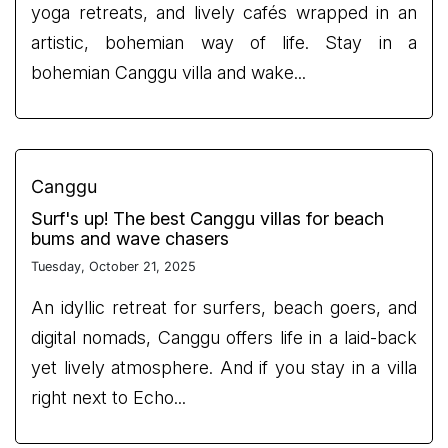
yoga retreats, and lively cafés wrapped in an
artistic, bohemian way of life. Stay in a
bohemian Canggu villa and wake...
Canggu
Surf's up! The best Canggu villas for beach
bums and wave chasers
Tuesday, October 21, 2025
An idyllic retreat for surfers, beach goers, and
digital nomads, Canggu offers life in a laid-back
yet lively atmosphere. And if you stay in a villa
right next to Echo...