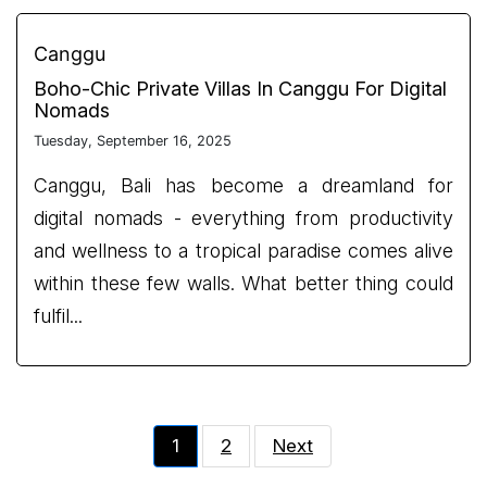
Canggu
Boho-Chic Private Villas In Canggu For Digital
Nomads
Tuesday, September 16, 2025
Canggu, Bali has become a dreamland for
digital nomads - everything from productivity
and wellness to a tropical paradise comes alive
within these few walls. What better thing could
fulfil...
1
2
Next