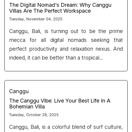
The Digital Nomad's Dream: Why Canggu
Villas Are The Perfect Workspace
Tuesday, November 04, 2025
Canggu, Bali, is turning out to be the prime
mecca for all digital nomads seeking that
perfect productivity and relaxation nexus. And
indeed, it can be better than a tropical...
Canggu
The Canggu Vibe: Live Your Best Life In A
Bohemian Villa
Tuesday, October 28, 2025
Canggu, Bali, is a colorful blend of surf culture,