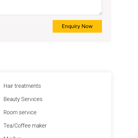
Enquiry Now
Hair treatments
Beauty Services
Room service
Tea/Coffee maker