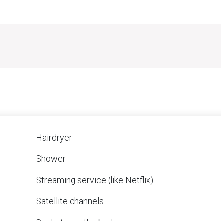
Hairdryer
Shower
Streaming service (like Netflix)
Satellite channels