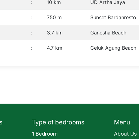
:
10 km
UD Artha Jaya
:
750 m
Sunset Bardanresto
:
3.7 km
Ganesha Beach
:
4.7 km
Celuk Agung Beach
s
Type of bedrooms
Menu
1 Bedroom
About Us