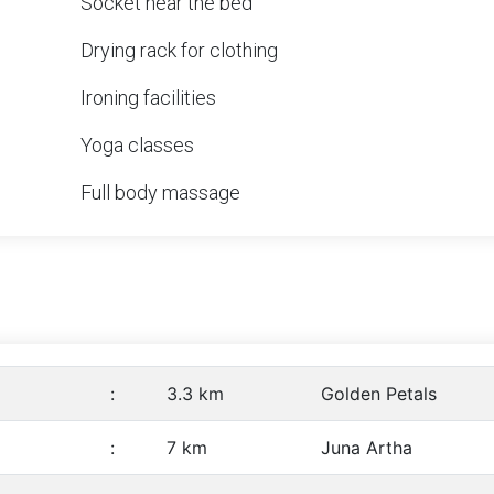
Socket near the bed
Drying rack for clothing
Ironing facilities
Yoga classes
Full body massage
:
3.3 km
Golden Petals
:
7 km
Juna Artha