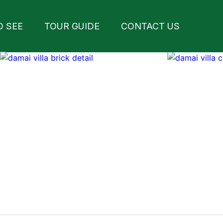
O SEE
TOUR GUIDE
CONTACT US
arrow_forward_ios