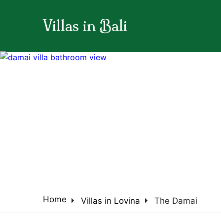
Villas in Bali
arrow_back_ios
arrow_right
arrow_right
Home
Villas in Lovina
The Damai