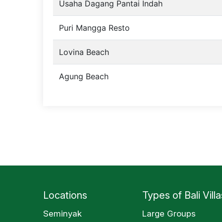
Usaha Dagang Pantai Indah
Puri Mangga Resto
Lovina Beach
Agung Beach
Locations
Types of Bali Villa
Seminyak
Large Groups