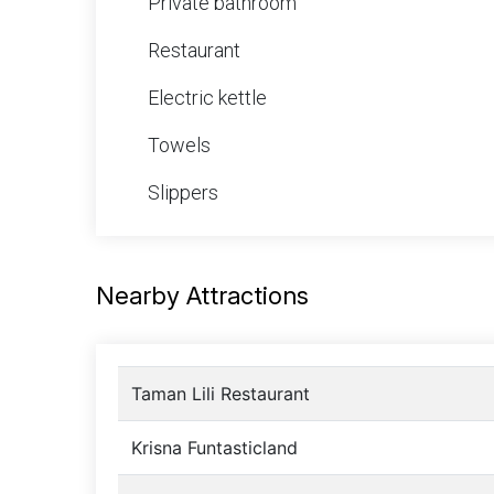
Private bathroom
Restaurant
Electric kettle
Towels
Slippers
Nearby Attractions
Taman Lili Restaurant
Krisna Funtasticland