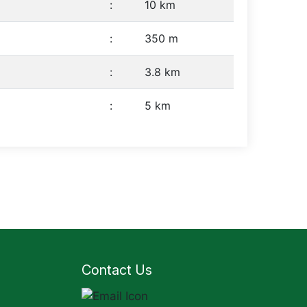
:
10 km
:
350 m
:
3.8 km
:
5 km
Contact Us