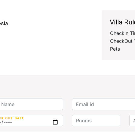
Villa Rul
esia
CheckIn T
CheckOut 
Pets
CK OUT DATE