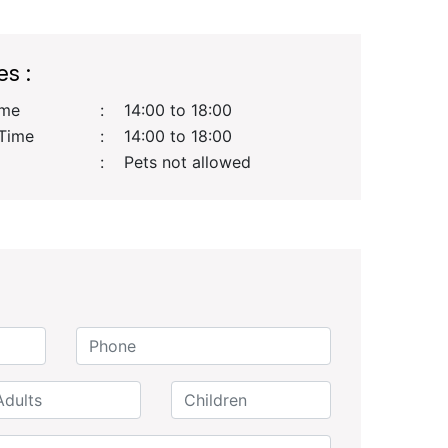
es :
ime
:
14:00 to 18:00
Time
:
14:00 to 18:00
:
Pets not allowed