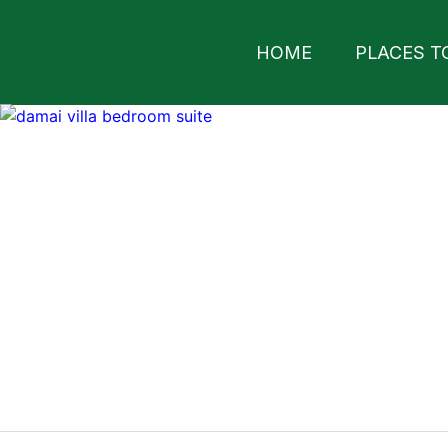
HOME
PLACES T