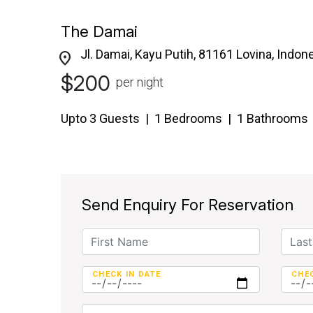
The Damai
Jl. Damai, Kayu Putih, 81161 Lovina, Indon
location_on
$200
per night
Upto 3 Guests | 1 Bedrooms | 1 Bathrooms
Send Enquiry For Reservation
CHECK IN DATE
CHE