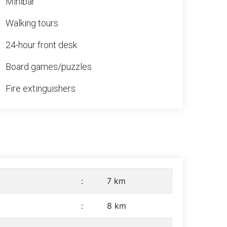
Minibar
Walking tours
24-hour front desk
Board games/puzzles
Fire extinguishers
:
7 km
:
8 km