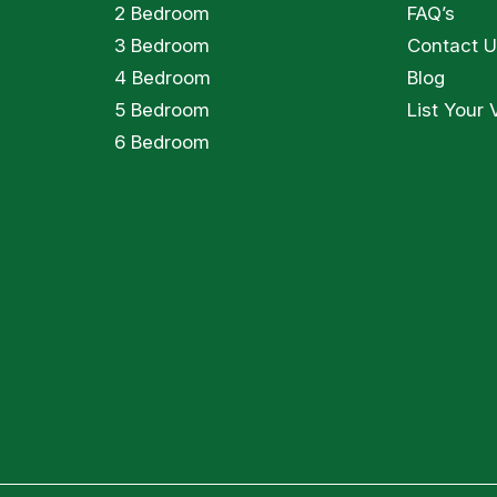
2 Bedroom
FAQ’s
3 Bedroom
Contact U
4 Bedroom
Blog
5 Bedroom
List Your V
6 Bedroom