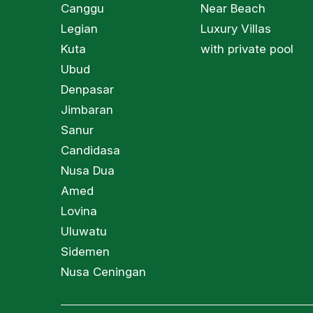
Canggu
Near Beach
Legian
Luxury Villas
Kuta
with private pool
Ubud
Denpasar
Jimbaran
Sanur
Candidasa
Nusa Dua
Amed
Lovina
Uluwatu
Sidemen
Nusa Ceningan