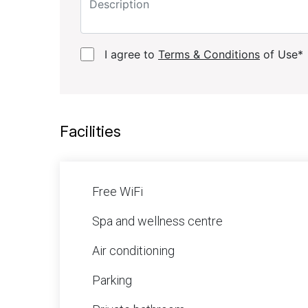
I agree to
Terms & Conditions
of Use*
Facilities
Free WiFi
Spa and wellness centre
Air conditioning
Parking