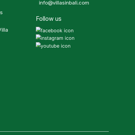
info@villasinbali.com
s
Follow us
illa