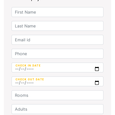
CHECK IN DATE
CHECK OUT DATE