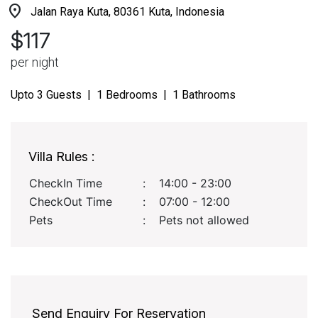
location_on
Jalan Raya Kuta, 80361 Kuta, Indonesia
$117
per night
Upto 3 Guests | 1 Bedrooms | 1 Bathrooms
Villa Rules :
CheckIn Time
:
14:00 - 23:00
CheckOut Time
:
07:00 - 12:00
Pets
:
Pets not allowed
Send Enquiry For Reservation