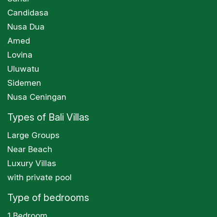
Candidasa
Nusa Dua
Amed
Lovina
Uluwatu
Sidemen
Nusa Ceningan
Types of Bali Villas
Large Groups
Near Beach
Luxury Villas
with private pool
Type of bedrooms
1 Bedroom