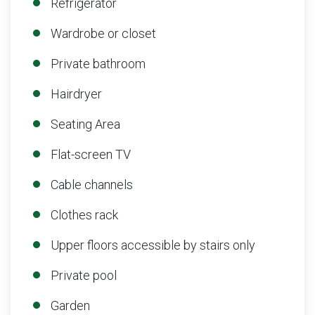
Refrigerator
Wardrobe or closet
Private bathroom
Hairdryer
Seating Area
Flat-screen TV
Cable channels
Clothes rack
Upper floors accessible by stairs only
Private pool
Garden