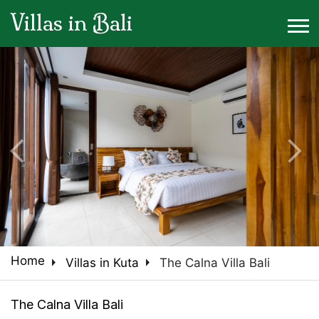
Villas in Bali
arrow_back_ios
arrow_forward_ios
arrow_right
arrow_right
Home
Villas in Kuta
The Calna Villa Bali
The Calna Villa Bali