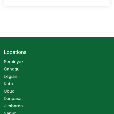
Locations
Seminyak
Canggu
Legian
Kuta
Ubud
Denpasar
Jimbaran
Sanur