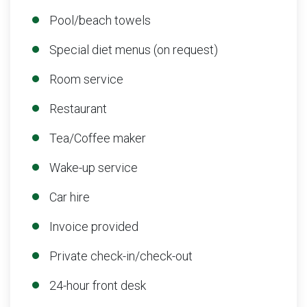
Pool/beach towels
Special diet menus (on request)
Room service
Restaurant
Tea/Coffee maker
Wake-up service
Car hire
Invoice provided
Private check-in/check-out
24-hour front desk