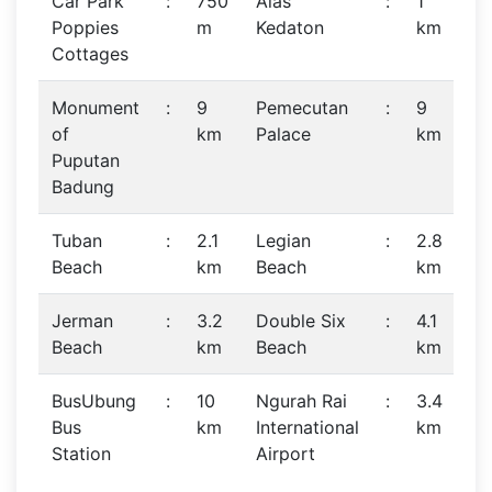
Car Park
:
750
Alas
:
1
Poppies
m
Kedaton
km
Cottages
Monument
:
9
Pemecutan
:
9
of
km
Palace
km
Puputan
Badung
Tuban
:
2.1
Legian
:
2.8
Beach
km
Beach
km
Jerman
:
3.2
Double Six
:
4.1
Beach
km
Beach
km
BusUbung
:
10
Ngurah Rai
:
3.4
Bus
km
International
km
Station
Airport