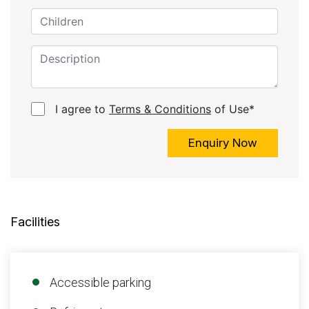
I agree to
Terms & Conditions
of Use*
Enquiry Now
Facilities
Accessible parking