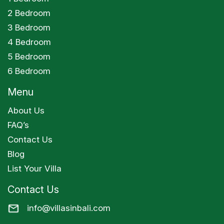
2 Bedroom
3 Bedroom
4 Bedroom
5 Bedroom
6 Bedroom
Menu
About Us
FAQ’s
Contact Us
Blog
List Your Villa
Contact Us
info@villasinbali.com