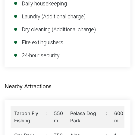
Daily housekeeping
Laundry (Additional charge)
Dry cleaning (Additional charge)
Fire extinguishers
24-hour security
Nearby Attractions
Tarpon Fly
:
550
Pelasa Dog
:
600
Fishing
m
Park
m