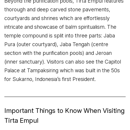
Beyond the purification pools, Tirta Empul features
thorough and deep carved stone pavements,
courtyards and shrines which are effortlessly
intricate and showcase of balm spiritualism. The
temple compound is split into three parts: Jaba
Pura (outer courtyard), Jaba Tengah (centre
section with the purification pools) and Jeroan
(inner sanctuary). Visitors can also see the Capitol
Palace at Tampaksiring which was built in the 50s
for Sukarno, Indonesia’s first President.
Important Things to Know When Visiting
Tirta Empul