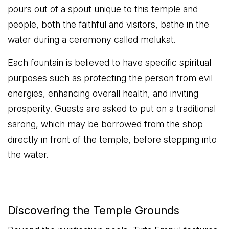
pours out of a spout unique to this temple and
people, both the faithful and visitors, bathe in the
water during a ceremony called melukat.
Each fountain is believed to have specific spiritual
purposes such as protecting the person from evil
energies, enhancing overall health, and inviting
prosperity. Guests are asked to put on a traditional
sarong, which may be borrowed from the shop
directly in front of the temple, before stepping into
the water.
Discovering the Temple Grounds