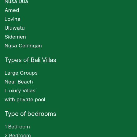
Nusa Dua
Amed
Lovina
Uluwatu
Sidemen
Nusa Ceningan
Types of Bali Villas
Large Groups
Near Beach
Luxury Villas
with private pool
Type of bedrooms
1 Bedroom
2 Bedroom