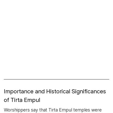
Importance and Historical Significances
of Tirta Empul
Worshippers say that Tirta Empul temples were