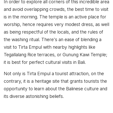
In order to explore all corners of this incredible area
and avoid overlapping crowds, the best time to visit
is in the morning. The temple is an active place for
worship, hence requires very modest dress, as well
as being respectful of the locals, and the rules of
the washing ritual. There's an ease of blending a
visit to Tirta Empul with nearby highlights like
Tegallalang Rice terraces, or Gunung Kawi Temple;
it is best for perfect cultural visits in Bali.
Not only is Tirta Empul a tourist attraction, on the
contrary, it is a heritage site that grants tourists the
opportunity to learn about the Balinese culture and
its diverse astonishing beliefs.