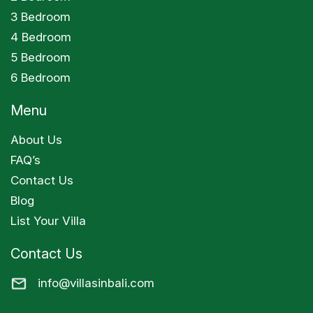
3 Bedroom
4 Bedroom
5 Bedroom
6 Bedroom
Menu
About Us
FAQ’s
Contact Us
Blog
List Your Villa
Contact Us
info@villasinbali.com