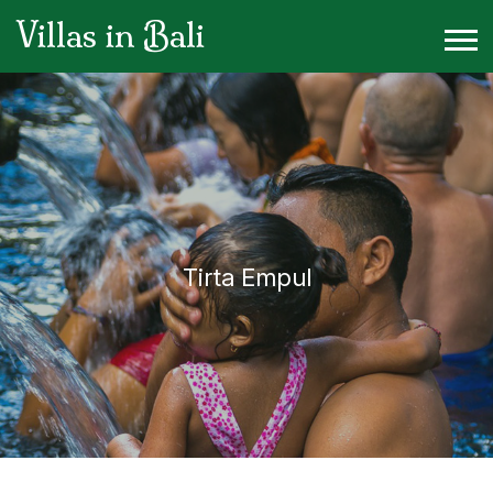
Villas in Bali
Tirta Empul