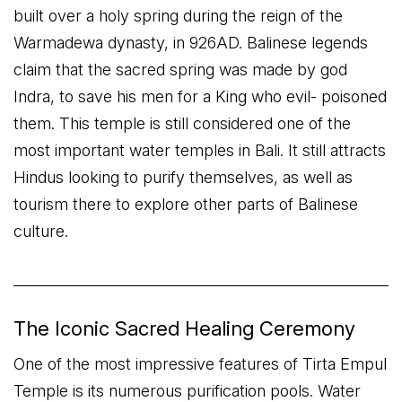
built over a holy spring during the reign of the
Warmadewa dynasty, in 926AD. Balinese legends
claim that the sacred spring was made by god
Indra, to save his men for a King who evil- poisoned
them. This temple is still considered one of the
most important water temples in Bali. It still attracts
Hindus looking to purify themselves, as well as
tourism there to explore other parts of Balinese
culture.
The Iconic Sacred Healing Ceremony
One of the most impressive features of Tirta Empul
Temple is its numerous purification pools. Water