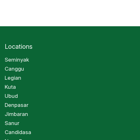
Locations
Seminyak
Canggu
Legian
Kuta
Ubud
Denpasar
Jimbaran
Sanur
Candidasa