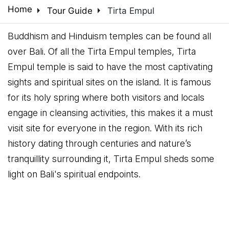
arrow_right
arrow_right
Home
Tour Guide
Tirta Empul
Buddhism and Hinduism temples can be found all
over Bali. Of all the Tirta Empul temples, Tirta
Empul temple is said to have the most captivating
sights and spiritual sites on the island. It is famous
for its holy spring where both visitors and locals
engage in cleansing activities, this makes it a must
visit site for everyone in the region. With its rich
history dating through centuries and nature’s
tranquillity surrounding it, Tirta Empul sheds some
light on Bali's spiritual endpoints.