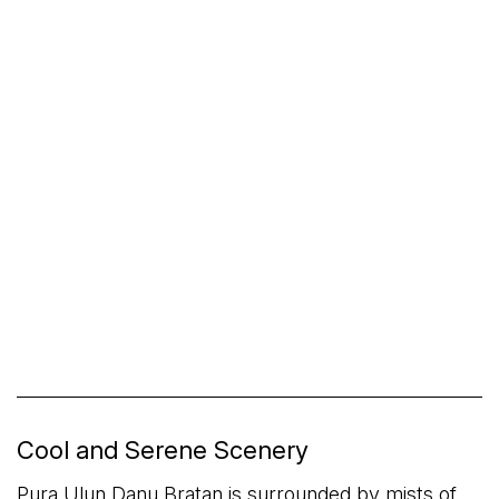
Cool and Serene Scenery
Pura Ulun Danu Bratan is surrounded by mists of