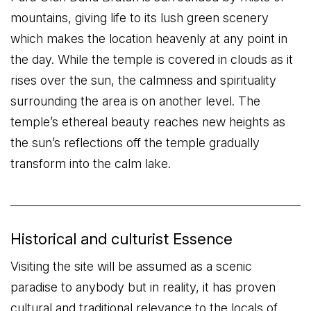
mountains, giving life to its lush green scenery
which makes the location heavenly at any point in
the day. While the temple is covered in clouds as it
rises over the sun, the calmness and spirituality
surrounding the area is on another level. The
temple’s ethereal beauty reaches new heights as
the sun’s reflections off the temple gradually
transform into the calm lake.
Historical and culturist Essence
Visiting the site will be assumed as a scenic
paradise to anybody but in reality, it has proven
cultural and traditional relevance to the locals of