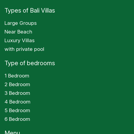
Types of Bali Villas
Large Groups
Near Beach
Luxury Villas
with private pool
Type of bedrooms
1 Bedroom
2 Bedroom
3 Bedroom
4 Bedroom
5 Bedroom
6 Bedroom
Menu