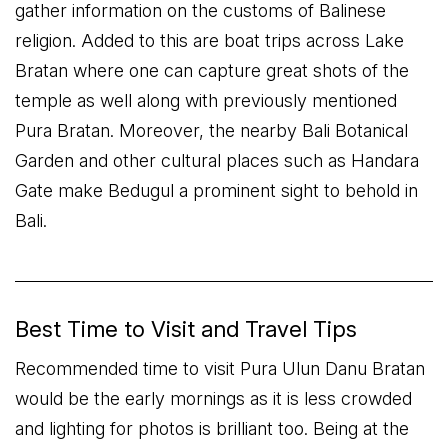
gather information on the customs of Balinese
religion. Added to this are boat trips across Lake
Bratan where one can capture great shots of the
temple as well along with previously mentioned
Pura Bratan. Moreover, the nearby Bali Botanical
Garden and other cultural places such as Handara
Gate make Bedugul a prominent sight to behold in
Bali.
Best Time to Visit and Travel Tips
Recommended time to visit Pura Ulun Danu Bratan
would be the early mornings as it is less crowded
and lighting for photos is brilliant too. Being at the