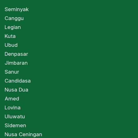
Seminyak
Canggu
Legian
Kuta
Ubud
Denpasar
Jimbaran
Sanur
Candidasa
Nusa Dua
Amed
Lovina
Uluwatu
Sidemen
Nusa Ceningan