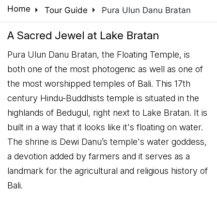
arrow_right
arrow_right
Home
Tour Guide
Pura Ulun Danu Bratan
A Sacred Jewel at Lake Bratan
Pura Ulun Danu Bratan, the Floating Temple, is
both one of the most photogenic as well as one of
the most worshipped temples of Bali. This 17th
century Hindu-Buddhists temple is situated in the
highlands of Bedugul, right next to Lake Bratan. It is
built in a way that it looks like it's floating on water.
The shrine is Dewi Danu’s temple's water goddess,
a devotion added by farmers and it serves as a
landmark for the agricultural and religious history of
Bali.