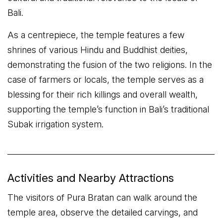
Bali.
As a centrepiece, the temple features a few
shrines of various Hindu and Buddhist deities,
demonstrating the fusion of the two religions. In the
case of farmers or locals, the temple serves as a
blessing for their rich killings and overall wealth,
supporting the temple’s function in Bali’s traditional
Subak irrigation system.
Activities and Nearby Attractions
The visitors of Pura Bratan can walk around the
temple area, observe the detailed carvings, and