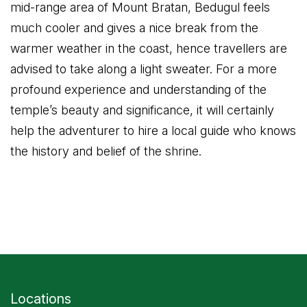
mid-range area of Mount Bratan, Bedugul feels
much cooler and gives a nice break from the
warmer weather in the coast, hence travellers are
advised to take along a light sweater. For a more
profound experience and understanding of the
temple’s beauty and significance, it will certainly
help the adventurer to hire a local guide who knows
the history and belief of the shrine.
Locations