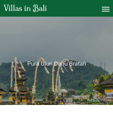
Villas in Bali
Pura Ulun Danu Bratan