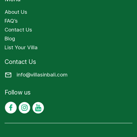
About Us
FAQ’s
Contact Us
Blog
List Your Villa
Contact Us
info@villasinbali.com
Follow us