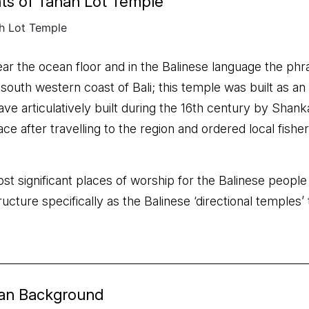
ts of Tanah Lot Temple
ear the ocean floor and in the Balinese language the phr
e south western coast of Bali; this temple was built as a
ave articulatively built during the 16th century by Shank
place after travelling to the region and ordered local fis
st significant places of worship for the Balinese people
structure specifically as the Balinese ‘directional temple
ean Background