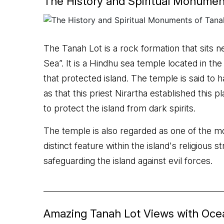
The History and Spiritual Monumen
The Tanah Lot is a rock formation that sits n
Sea”. It is a Hindhu sea temple located in th
that protected island. The temple is said to h
as that this priest Nirartha established this 
to protect the island from dark spirits.
The temple is also regarded as one of the mo
distinct feature within the island's religious 
safeguarding the island against evil forces.
Amazing Tanah Lot Views with Oc