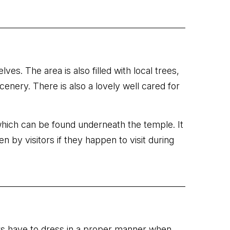
es. The area is also filled with local trees,
enery. There is also a lovely well cared for
r which can be found underneath the temple. It
n by visitors if they happen to visit during
tors have to dress in a proper manner when