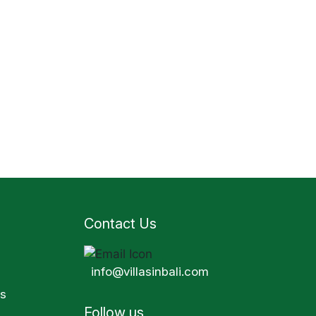
Contact Us
info@villasinbali.com
s
Follow us