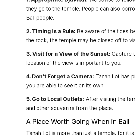
they go to the temple. People can also borr
Bali people.
2. Timing is a Rule:
Be aware of the tides be
the rock, the temple may be closed off to vis
3. Visit for a View of the Sunset:
Capture th
location of the view is important to you.
4. Don't Forget a Camera:
Tanah Lot has pi
you are able to see it on its own.
5. Go to Local Outlets:
After visiting the t
and other souvenirs from the place.
A Place Worth Going When in Bali
Tanah Lot is more than just a temple, for it is