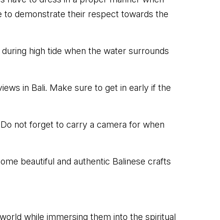
e to demonstrate their respect towards the
 during high tide when the water surrounds
ws in Bali. Make sure to get in early if the
 Do not forget to carry a camera for when
ome beautiful and authentic Balinese crafts
l world while immersing them into the spiritual