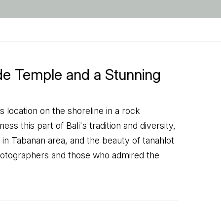
ide Temple and a Stunning
 location on the shoreline in a rock
s this part of Bali's tradition and diversity,
ed in Tabanan area, and the beauty of tanahlot
hotographers and those who admired the