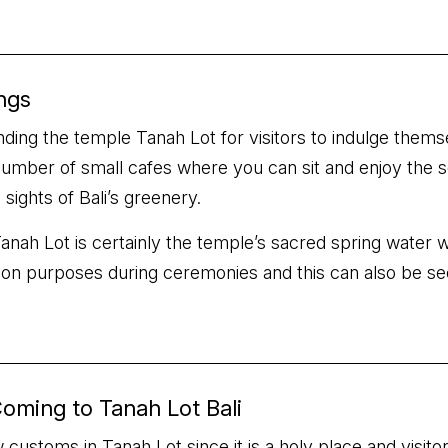
ngs
ng the temple Tanah Lot for visitors to indulge themselv
number of small cafes where you can sit and enjoy the sc
ights of Bali’s greenery.
s Tanah Lot is certainly the temple’s sacred spring wate
ation purposes during ceremonies and this can also be see
oming to Tanah Lot Bali
 customs in Tanah Lot since it is a holy place and visi