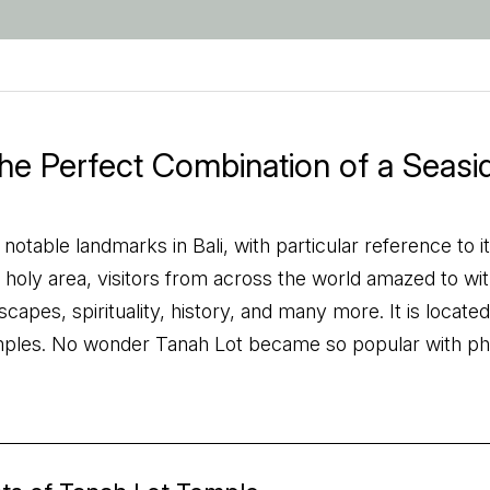
the Perfect Combination of a Seas
table landmarks in Bali, with particular reference to its
holy area, visitors from across the world amazed to witnes
scapes, spirituality, history, and many more. It is locat
mples. No wonder Tanah Lot became so popular with p