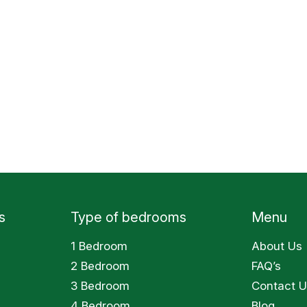
s
Type of bedrooms
Menu
1 Bedroom
About Us
2 Bedroom
FAQ’s
3 Bedroom
Contact U
4 Bedroom
Blog