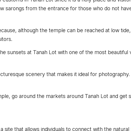
ow sarongs from the entrance for those who do not hav
cause, although the temple can be reached at low tide,
itors.
e sunsets at Tanah Lot with one of the most beautiful vie
cturesque scenery that makes it ideal for photography.
emple, go around the markets around Tanah Lot and get s
 a site that allows individuals to connect with the natura