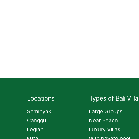
Locations
Types of Bali Villa
Seminyak
Large Groups
Canggu
Near Beach
Legian
Luxury Villas
Kuta
with private pool