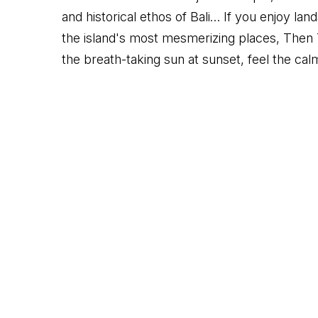
and historical ethos of Bali… If you enjoy la
the island's most mesmerizing places, Then 
the breath-taking sun at sunset, feel the calm