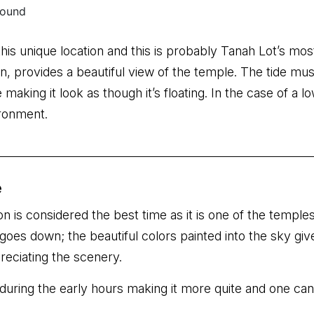
this unique location and this is probably Tanah Lot’s mo
, provides a beautiful view of the temple. The tide must
making it look as though it’s floating. In the case of a l
ironment.
e
on is considered the best time as it is one of the temples
goes down; the beautiful colors painted into the sky giv
reciating the scenery.
during the early hours making it more quite and one can