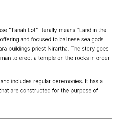
ase “Tanah Lot” literally means “Land in the
n offering and focused to balinese sea gods
ara buildings priest Nirartha. The story goes
herman to erect a temple on the rocks in order
 and includes regular ceremonies. It has a
s’ that are constructed for the purpose of