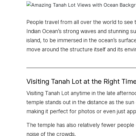
People travel from all over the world to see 
Indian Ocean’s strong waves and stunning sun
island, to be immersed in the ocean’s surface 
move around the structure itself and its env
Visiting Tanah Lot at the Right Tim
Visiting Tanah Lot anytime in the late afterno
temple stands out in the distance as the sun 
making it perfect for photos or even just app
The temple has also relatively fewer people 
noise of the crowds.