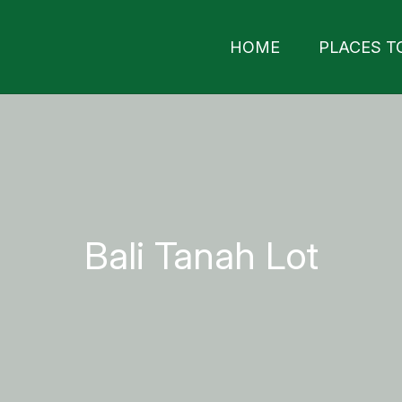
HOME
PLACES T
Bali Tanah Lot