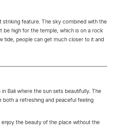
st striking feature. The sky combined with the
 be high for the temple, which is on a rock
ow tide, people can get much closer to it and
 in Bali where the sun sets beautifully. The
e both a refreshing and peaceful feeling
 enjoy the beauty of the place without the