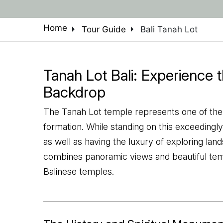
arrow_right
arrow_right
Home
Tour Guide
Bali Tanah Lot
Tanah Lot Bali: Experience 
Backdrop
The Tanah Lot temple represents one of the no
formation. While standing on this exceedingly 
as well as having the luxury of exploring land
combines panoramic views and beautiful te
Balinese temples.