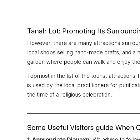
Tanah Lot: Promoting Its Surroundi
However, there are many attractions surroundi
local shops selling hand-made crafts, and a 
garden where people can walk and enjoy the s
Topmost in the list of the tourist attraction
is used by the local practitioners for purific
the time of a religious celebration.
Some Useful Visitors guide When C
1. Appropriate Djavaxn:
We advise to follow