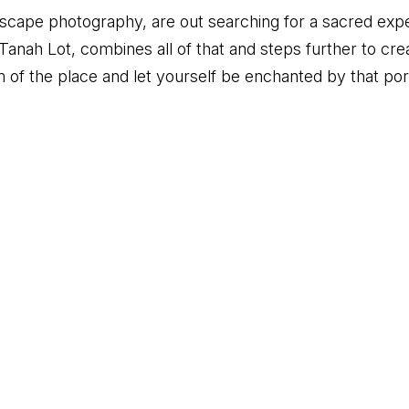
ndscape photography, are out searching for a sacred exper
Tanah Lot, combines all of that and steps further to c
 of the place and let yourself be enchanted by that porti