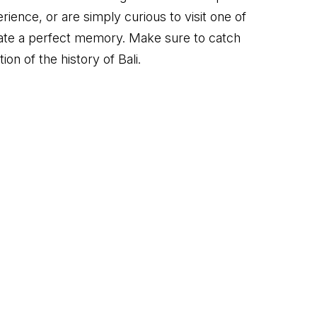
ience, or are simply curious to visit one of
reate a perfect memory. Make sure to catch
on of the history of Bali.