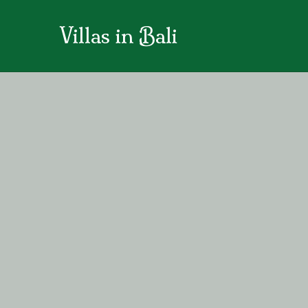
Villas in Bali