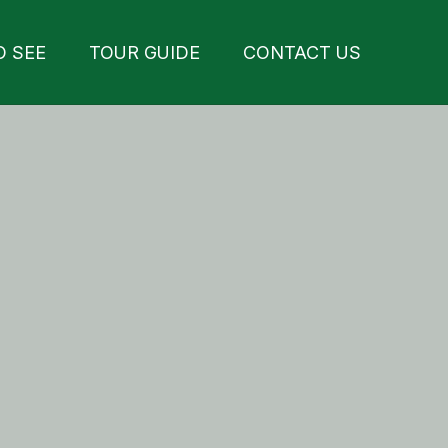
O SEE
TOUR GUIDE
CONTACT US