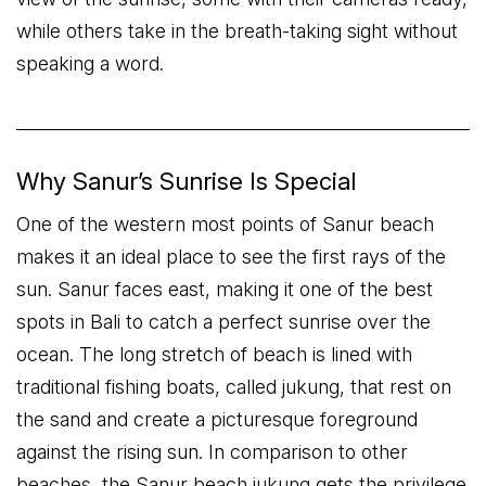
while others take in the breath-taking sight without
speaking a word.
Why Sanur’s Sunrise Is Special
One of the western most points of Sanur beach
makes it an ideal place to see the first rays of the
sun. Sanur faces east, making it one of the best
spots in Bali to catch a perfect sunrise over the
ocean. The long stretch of beach is lined with
traditional fishing boats, called jukung, that rest on
the sand and create a picturesque foreground
against the rising sun. In comparison to other
beaches, the Sanur beach jukung gets the privilege