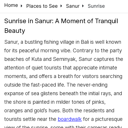
arrow_right
arrow_right
arrow_right
Home
Places to See
Sanur
Sunrise
Sunrise in Sanur: A Moment of Tranquil
Beauty
Sanur, a bustling fishing village in Bali is well known
for its peaceful morning vibe. Contrary to the party
beaches of Kuta and Seminyak, Sanur captures the
attention of quiet tourists that appreciate intimate
moments, and offers a breath for visitors searching
outside the fast-paced life. The never-ending
expanse of sea glistens beneath the initial rays, and
the shore is painted in milder tones of pinks,
oranges and gold’s hues. Both the residents and
tourists settle near the
boardwalk
for a picturesque
view of the sunrise, some with their cameras ready,