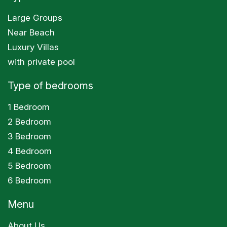
Large Groups
Near Beach
Luxury Villas
with private pool
Type of bedrooms
1 Bedroom
2 Bedroom
3 Bedroom
4 Bedroom
5 Bedroom
6 Bedroom
Menu
About Us