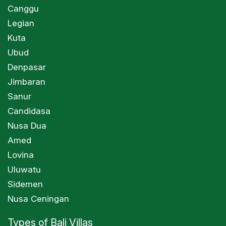
Canggu
Legian
Kuta
Ubud
Denpasar
Jimbaran
Sanur
Candidasa
Nusa Dua
Amed
Lovina
Uluwatu
Sidemen
Nusa Ceningan
Types of Bali Villas