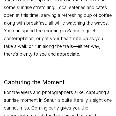
some sunrise stretching. Local eateries and cafes
open at this time, serving a refreshing cup of coffee
along with breakfast, all while watching the waves.
You can spend the morning in Sanur in quiet
contemplation, or get your heart rate up as you
take a walk or run along the trails—either way,
there’s plenty to see and appreciate.
Capturing the Moment
For travellers and photographers alike, capturing a
sunrise moment in Sanur is quite literally a sight one
cannot miss. Coming early gives you the
opportunity to grab the best view. The most