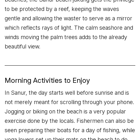
to be protected by a reef, keeping the waves
gentle and allowing the waster to serve as a mirror
which reflects rays of light. The calm seashore and
winds moving the palm trees adds to the already
beautiful view.
Morning Activities to Enjoy
In Sanur, the day starts well before sunrise and is
not merely meant for scrolling through your phone.
Jogging or biking on the beach is a very popular
exercise done by the locals. Fishermen can also be
seen preparing their boats for a day of fishing, while
yoga lovers set up their mats on the beach to do