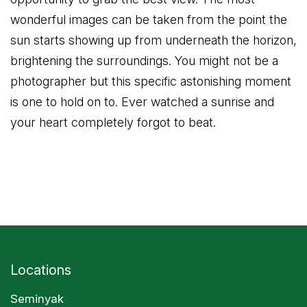
wonderful images can be taken from the point the
sun starts showing up from underneath the horizon,
brightening the surroundings. You might not be a
photographer but this specific astonishing moment
is one to hold on to. Ever watched a sunrise and
your heart completely forgot to beat.
Locations
Seminyak