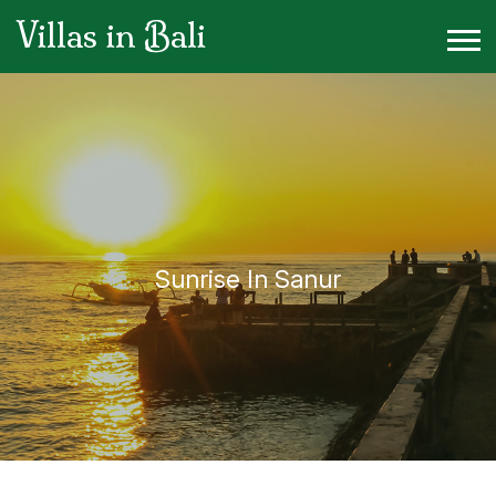
Villas in Bali
Sunrise In Sanur