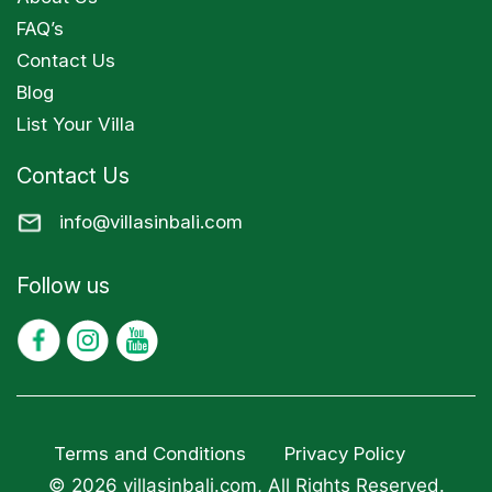
FAQ’s
Contact Us
Blog
List Your Villa
Contact Us
info@villasinbali.com
Follow us
Terms and Conditions
Privacy Policy
© 2026 villasinbali.com, All Rights Reserved.