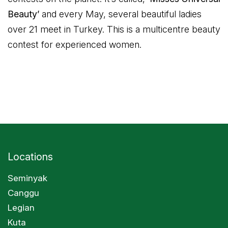
Beauty’
and every May, several beautiful ladies
over 21 meet in Turkey. This is a multicentre beauty
contest for experienced women.
Locations
Seminyak
Canggu
Legian
Kuta