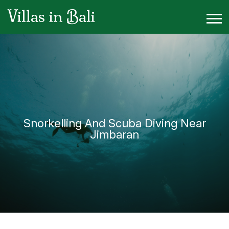
Villas in Bali
Snorkelling And Scuba Diving Near
Jimbaran