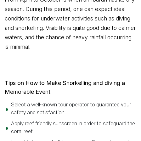
season. During this period, one can expect ideal
conditions for underwater activities such as diving
and snorkelling. Visibility is quite good due to calmer
waters, and the chance of heavy rainfall occurring
is minimal.
Tips on How to Make Snorkelling and diving a
Memorable Event
Select a well-known tour operator to guarantee your
safety and satisfaction.
Apply reef friendly sunscreen in order to safeguard the
coral reef.