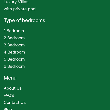
Luxury Villas
with private pool
Type of bedrooms
1 Bedroom
2 Bedroom
3 Bedroom
4 Bedroom
5 Bedroom
6 Bedroom
Menu
About Us
FAQ’s
Contact Us
Blog