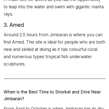
to leap into the water and swim with gigantic manta
rays.
3. Amed
Around 2.5 hours from Jimbaran is where you can
find Amed. This site is ideal for people who are both
new and skilled at diving as it has colourful coral
and numerous types tropical fish underwater
sculptures.
When is the Best Time to Snorkel and Dive Near
Jimbaran?
From April to October is when Jimbaran has its dry