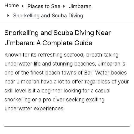
arrow_right
arrow_right
Home
Places to See
Jimbaran
arrow_right
Snorkelling and Scuba Diving
Snorkelling and Scuba Diving Near
Jimbaran: A Complete Guide
Known for its refreshing seafood, breath-taking
underwater life and stunning beaches, Jimbaran is
one of the finest beach towns of Bali. Water bodies
near Jimbaran have a lot to offer regardless of your
skill level is it a beginner looking for a casual
snorkelling or a pro diver seeking exciting
underwater experiences.