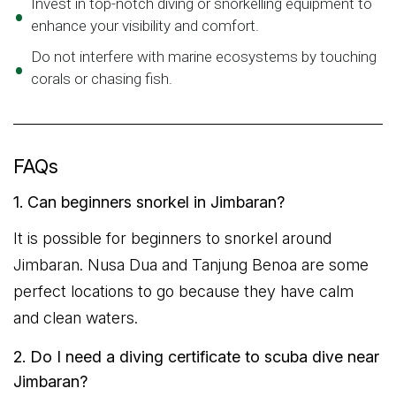
Invest in top-notch diving or snorkelling equipment to
enhance your visibility and comfort.
Do not interfere with marine ecosystems by touching
corals or chasing fish.
FAQs
1. Can beginners snorkel in Jimbaran?
It is possible for beginners to snorkel around
Jimbaran. Nusa Dua and Tanjung Benoa are some
perfect locations to go because they have calm
and clean waters.
2. Do I need a diving certificate to scuba dive near
Jimbaran?