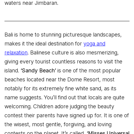
waters near Jimbaran.
Bali is home to stunning picturesque landscapes,
makes it the ideal destination for
yoga and
relaxation
. Balinese culture is also mesmerizing,
giving every tourist countless reasons to visit the
island.
‘Sandy Beach’
is one of the most popular
beaches located near the Dome Resort, most
notably for its extremely fine white sand, as its
name suggests. You’ll find out that locals are quite
welcoming. Children adore judging the beauty
contest their parents have signed up for. It is one of
the wisest, most gentle, forgiving, and loving
contests on the planet. It’s called,
‘Misses Universal