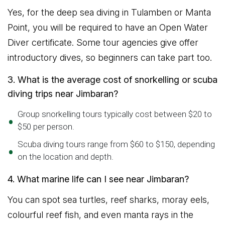
Yes, for the deep sea diving in Tulamben or Manta
Point, you will be required to have an Open Water
Diver certificate. Some tour agencies give offer
introductory dives, so beginners can take part too.
3. What is the average cost of snorkelling or scuba
diving trips near Jimbaran?
Group snorkelling tours typically cost between $20 to
$50 per person.
Scuba diving tours range from $60 to $150, depending
on the location and depth.
4. What marine life can I see near Jimbaran?
You can spot sea turtles, reef sharks, moray eels,
colourful reef fish, and even manta rays in the