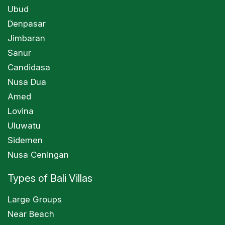
Ubud
Denpasar
Jimbaran
Sanur
Candidasa
Nusa Dua
Amed
Lovina
Uluwatu
Sidemen
Nusa Ceningan
Types of Bali Villas
Large Groups
Near Beach