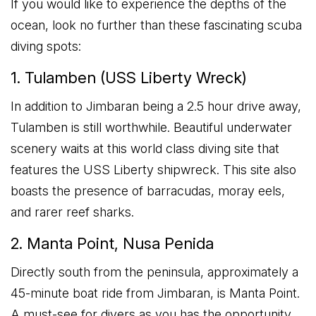
If you would like to experience the depths of the
ocean, look no further than these fascinating scuba
diving spots:
1. Tulamben (USS Liberty Wreck)
In addition to Jimbaran being a 2.5 hour drive away,
Tulamben is still worthwhile. Beautiful underwater
scenery waits at this world class diving site that
features the USS Liberty shipwreck. This site also
boasts the presence of barracudas, moray eels,
and rarer reef sharks.
2. Manta Point, Nusa Penida
Directly south from the peninsula, approximately a
45-minute boat ride from Jimbaran, is Manta Point.
A must-see for divers as you has the opportunity