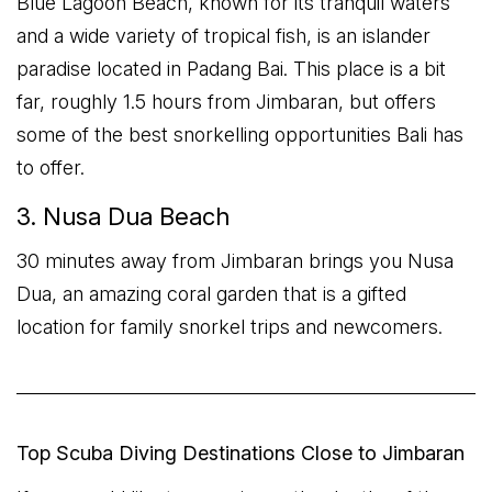
Blue Lagoon Beach, known for its tranquil waters
and a wide variety of tropical fish, is an islander
paradise located in Padang Bai. This place is a bit
far, roughly 1.5 hours from Jimbaran, but offers
some of the best snorkelling opportunities Bali has
to offer.
3. Nusa Dua Beach
30 minutes away from Jimbaran brings you Nusa
Dua, an amazing coral garden that is a gifted
location for family snorkel trips and newcomers.
Top Scuba Diving Destinations Close to Jimbaran