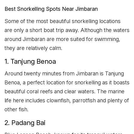
Best Snorkelling Spots Near Jimbaran
Some of the most beautiful snorkelling locations
are only a short boat trip away. Although the waters
around Jimbaran are more suited for swimming,
they are relatively calm.
1. Tanjung Benoa
Around twenty minutes from Jimbaran is Tanjung
Benoa, a perfect location for snorkelling as it boasts
beautiful coral reefs and clear waters. The marine
life here includes clownfish, parrotfish and plenty of
other fish.
2. Padang Bai