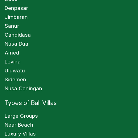
Denpasar
Jimbaran
Sanur
Candidasa
Nusa Dua
Amed
Lovina
Uluwatu
Sidemen
Nusa Ceningan
Types of Bali Villas
Large Groups
Near Beach
Luxury Villas