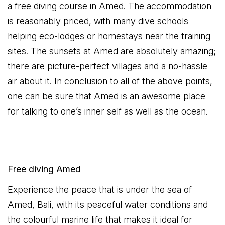
a free diving course in Amed. The accommodation
is reasonably priced, with many dive schools
helping eco-lodges or homestays near the training
sites. The sunsets at Amed are absolutely amazing;
there are picture-perfect villages and a no-hassle
air about it. In conclusion to all of the above points,
one can be sure that Amed is an awesome place
for talking to one’s inner self as well as the ocean.
Free diving Amed
Experience the peace that is under the sea of
Amed, Bali, with its peaceful water conditions and
the colourful marine life that makes it ideal for