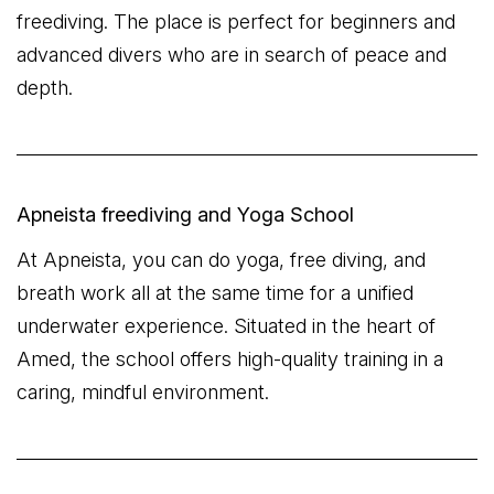
freediving. The place is perfect for beginners and
advanced divers who are in search of peace and
depth.
Apneista freediving and Yoga School
At Apneista, you can do yoga, free diving, and
breath work all at the same time for a unified
underwater experience. Situated in the heart of
Amed, the school offers high-quality training in a
caring, mindful environment.