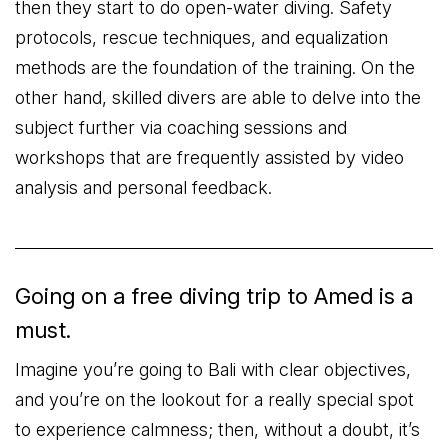
then they start to do open-water diving. Safety
protocols, rescue techniques, and equalization
methods are the foundation of the training. On the
other hand, skilled divers are able to delve into the
subject further via coaching sessions and
workshops that are frequently assisted by video
analysis and personal feedback.
Going on a free diving trip to Amed is a
must.
Imagine you’re going to Bali with clear objectives,
and you’re on the lookout for a really special spot
to experience calmness; then, without a doubt, it’s