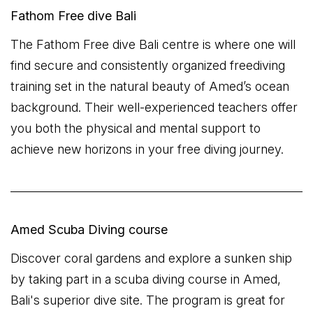
Fathom Free dive Bali
The Fathom Free dive Bali centre is where one will
find secure and consistently organized freediving
training set in the natural beauty of Amed’s ocean
background. Their well-experienced teachers offer
you both the physical and mental support to
achieve new horizons in your free diving journey.
Amed Scuba Diving course
Discover coral gardens and explore a sunken ship
by taking part in a scuba diving course in Amed,
Bali's superior dive site. The program is great for