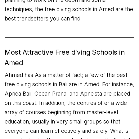
techniques, the free diving schools in Amed are the
best trendsetters you can find.
Most Attractive Free diving Schools in
Amed
Ahmed has As a matter of fact; a few of the best
free diving schools in Bali are in Amed. For instance,
Apnea Bali, Ocean Prana, and Apneista are placed
on this coast. In addition, the centres offer a wide
array of courses beginning from master-level
education, usually in very small groups so that
everyone can learn effectively and safely. What is