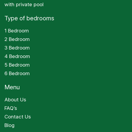
with private pool
Type of bedrooms
1 Bedroom
2 Bedroom
3 Bedroom
4 Bedroom
5 Bedroom
6 Bedroom
Menu
About Us
FAQ’s
Contact Us
Blog