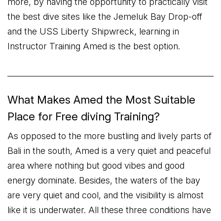
more, by having the opportunity to practically visit
the best dive sites like the Jemeluk Bay Drop-off
and the USS Liberty Shipwreck, learning in
Instructor Training Amed is the best option.
What Makes Amed the Most Suitable
Place for Free diving Training?
As opposed to the more bustling and lively parts of
Bali in the south, Amed is a very quiet and peaceful
area where nothing but good vibes and good
energy dominate. Besides, the waters of the bay
are very quiet and cool, and the visibility is almost
like it is underwater. All these three conditions have