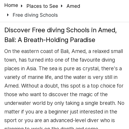
arrow_right
arrow_right
Home
Places to See
Amed
arrow_right
Free diving Schools
Discover Free diving Schools in Amed,
Bali: A Breath-Holding Paradise
On the eastern coast of Bali, Amed, a relaxed small
town, has turned into one of the favourite diving
places in Asia. The sea is pure as crystal, there's a
variety of marine life, and the water is very still in
Amed. Without a doubt, this spot is a top choice for
those who want to discover the magic of the
underwater world by only taking a single breath. No
matter if you are a beginner just interested in the
sport or you are an advanced-level diver who is
planning to work on the depth and some