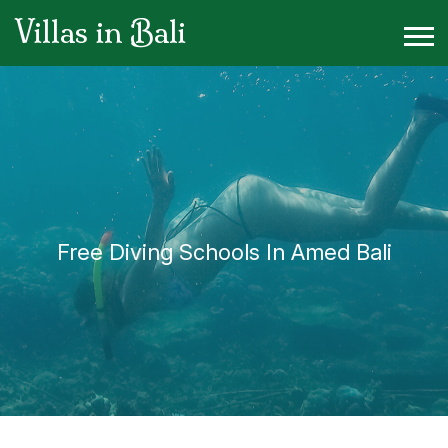
Villas in Bali
Free Diving Schools In Amed Bali