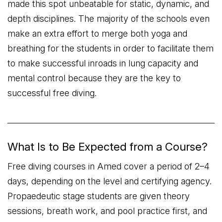
made this spot unbeatable for static, dynamic, and
depth disciplines. The majority of the schools even
make an extra effort to merge both yoga and
breathing for the students in order to facilitate them
to make successful inroads in lung capacity and
mental control because they are the key to
successful free diving.
What Is to Be Expected from a Course?
Free diving courses in Amed cover a period of 2–4
days, depending on the level and certifying agency.
Propaedeutic stage students are given theory
sessions, breath work, and pool practice first, and