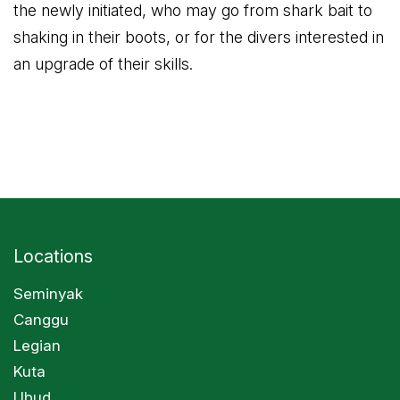
the newly initiated, who may go from shark bait to
shaking in their boots, or for the divers interested in
an upgrade of their skills.
Locations
Seminyak
Canggu
Legian
Kuta
Ubud