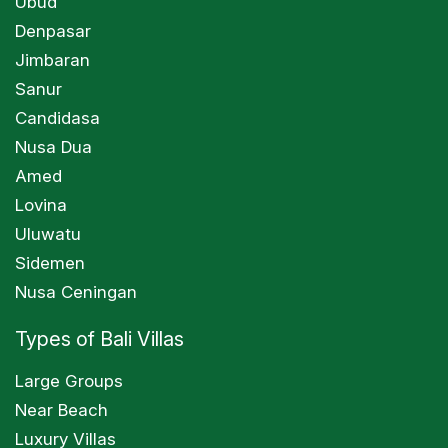
Ubud
Denpasar
Jimbaran
Sanur
Candidasa
Nusa Dua
Amed
Lovina
Uluwatu
Sidemen
Nusa Ceningan
Types of Bali Villas
Large Groups
Near Beach
Luxury Villas