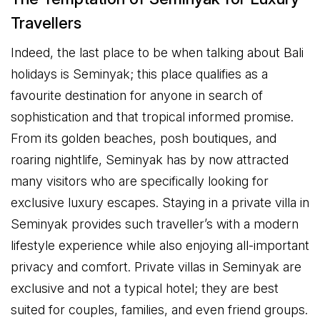
Travellers
Indeed, the last place to be when talking about Bali
holidays is Seminyak; this place qualifies as a
favourite destination for anyone in search of
sophistication and that tropical informed promise.
From its golden beaches, posh boutiques, and
roaring nightlife, Seminyak has by now attracted
many visitors who are specifically looking for
exclusive luxury escapes. Staying in a private villa in
Seminyak provides such traveller’s with a modern
lifestyle experience while also enjoying all-important
privacy and comfort. Private villas in Seminyak are
exclusive and not a typical hotel; they are best
suited for couples, families, and even friend groups.