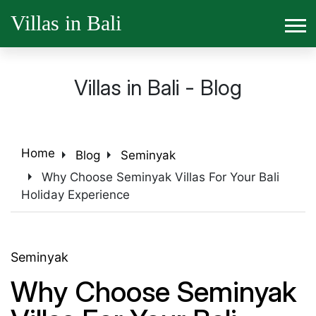
Villas in Bali
Villas in Bali - Blog
arrow_right
arrow_right
Home
Blog
Seminyak
arrow_right
Why Choose Seminyak Villas For Your Bali
Holiday Experience
Seminyak
Why Choose Seminyak