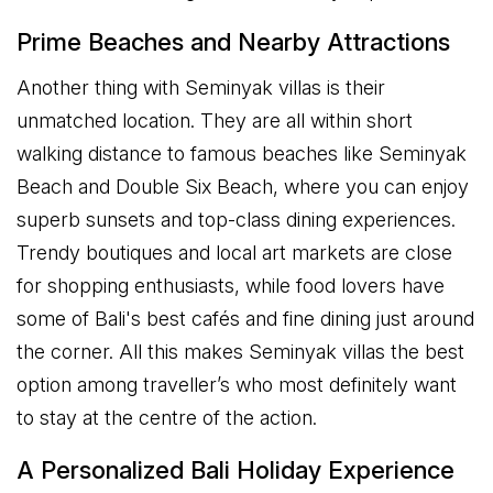
Prime Beaches and Nearby Attractions
Another thing with Seminyak villas is their
unmatched location. They are all within short
walking distance to famous beaches like Seminyak
Beach and Double Six Beach, where you can enjoy
superb sunsets and top-class dining experiences.
Trendy boutiques and local art markets are close
for shopping enthusiasts, while food lovers have
some of Bali's best cafés and fine dining just around
the corner. All this makes Seminyak villas the best
option among traveller’s who most definitely want
to stay at the centre of the action.
A Personalized Bali Holiday Experience