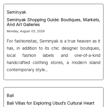
Seminyak
Seminyak Shopping Guide: Boutiques, Markets,
And Art Galleries
Monday, August 03, 2026
For fashionistas, Seminyak is a true heaven as it
has, in addition to its chic designer boutiques,
local fashion labels and one-of-a-kind
handcrafted clothing stores, a modern island
contemporary style...
Bali
Bali Villas for Exploring Ubud’s Cultural Heart