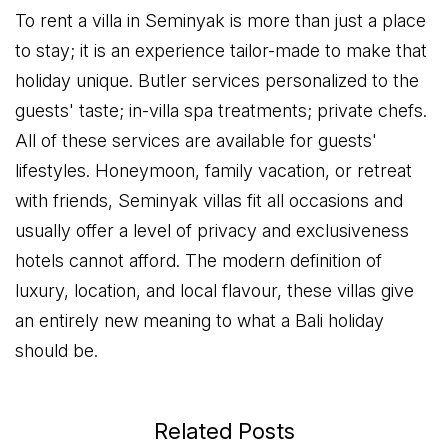
To rent a villa in Seminyak is more than just a place
to stay; it is an experience tailor-made to make that
holiday unique. Butler services personalized to the
guests' taste; in-villa spa treatments; private chefs.
All of these services are available for guests'
lifestyles. Honeymoon, family vacation, or retreat
with friends, Seminyak villas fit all occasions and
usually offer a level of privacy and exclusiveness
hotels cannot afford. The modern definition of
luxury, location, and local flavour, these villas give
an entirely new meaning to what a Bali holiday
should be.
Related Posts