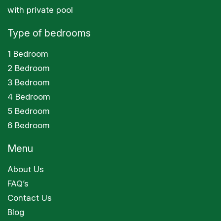
with private pool
Type of bedrooms
1 Bedroom
2 Bedroom
3 Bedroom
4 Bedroom
5 Bedroom
6 Bedroom
Menu
About Us
FAQ’s
Contact Us
Blog