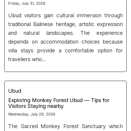
Friday, July 31, 2026
Ubud visitors gain cultural immersion through
traditional Balinese heritage, artistic expression
and natural landscapes. The experience
depends on accommodation choices because
villa stays provide a comfortable option for
travellers who...
Ubud
Exploring Monkey Forest Ubud — Tips for
Visitors Staying nearby
Wednesday, July 29, 2026
The Sacred Monkey Forest Sanctuary which