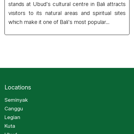
stands at Ubud's cultural centre in Bali attracts
visitors to its natural areas and spiritual sites
which make it one of Bali's most popular...
Locations
Seminyak
Canggu
Legian
Kuta