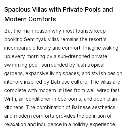
Spacious Villas with Private Pools and
Modern Comforts
But the main reason why most tourists keep
booking Seminyak villas remains the resort's
incomparable luxury and comfort. Imagine waking
up every morning by a sun-drenched private
swimming pool, surrounded by lush tropical
gardens, expansive living spaces, and stylish design
interiors inspired by Balinese culture. The villas are
complete with modem utilities from well wired fast
Wi-Fi, air-conditioner in bedrooms, and open-plan
kitchens. The combination of Balinese aesthetics
and modern comforts provides the definition of
relaxation and indulgence in a holiday experience.