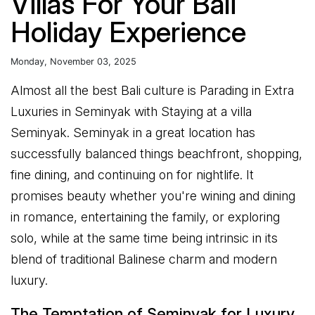
Villas For Your Bali
Holiday Experience
Monday, November 03, 2025
Almost all the best Bali culture is Parading in Extra
Luxuries in Seminyak with Staying at a villa
Seminyak. Seminyak in a great location has
successfully balanced things beachfront, shopping,
fine dining, and continuing on for nightlife. It
promises beauty whether you're wining and dining
in romance, entertaining the family, or exploring
solo, while at the same time being intrinsic in its
blend of traditional Balinese charm and modern
luxury.
The Temptation of Seminyak for Luxury