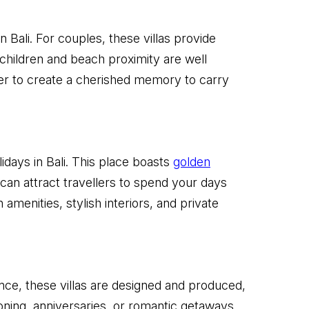
 Bali. For couples, these villas provide
 children and beach proximity are well
er to create a cherished memory to carry
idays in Bali. This place boasts
golden
 can attract travellers to spend your days
menities, stylish interiors, and private
ance, these villas are designed and produced,
ning, anniversaries, or romantic getaways.