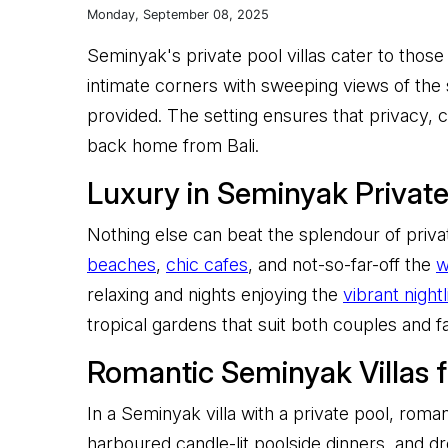
Monday, September 08, 2025
Seminyak's private pool villas cater to those 
intimate corners with sweeping views of the s
provided. The setting ensures that privacy
back home from Bali.
Luxury in Seminyak Private 
Nothing else can beat the splendour of privat
beaches
,
chic cafes
, and not-so-far-off the
w
relaxing and nights enjoying the
vibrant nightl
tropical gardens that suit both couples and fa
Romantic Seminyak Villas 
In a Seminyak villa with a private pool, roma
harboured candle-lit poolside dinners, and 