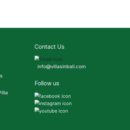
Contact Us
info@villasinbali.com
s
Follow us
illa