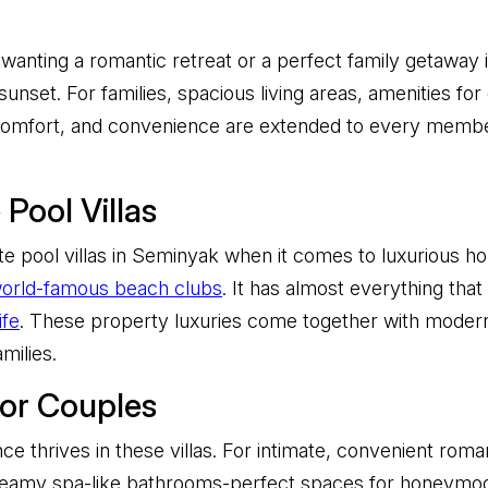
wanting a romantic retreat or a perfect family getaway in
unset. For families, spacious living areas, amenities for
, comfort, and convenience are extended to every memb
Pool Villas
e pool villas in Seminyak when it comes to luxurious hol
orld-famous beach clubs
. It has almost everything that
ife
. These property luxuries come together with modern a
milies.
for Couples
nce thrives in these villas. For intimate, convenient rom
dreamy spa-like bathrooms-perfect spaces for honeymoo