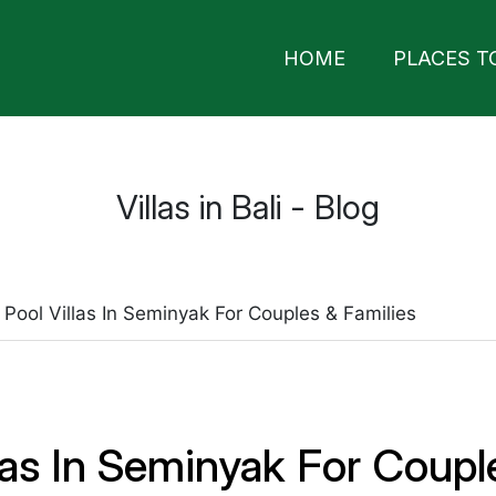
HOME
PLACES T
Villas in Bali - Blog
 Pool Villas In Seminyak For Couples & Families
llas In Seminyak For Coupl