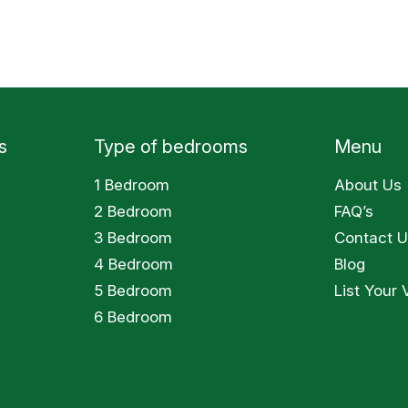
s
Type of bedrooms
Menu
1 Bedroom
About Us
2 Bedroom
FAQ’s
3 Bedroom
Contact U
4 Bedroom
Blog
5 Bedroom
List Your V
6 Bedroom