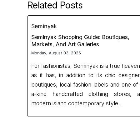
Related Posts
Seminyak
Seminyak Shopping Guide: Boutiques,
Markets, And Art Galleries
Monday, August 03, 2026
For fashionistas, Seminyak is a true heaven
as it has, in addition to its chic designer
boutiques, local fashion labels and one-of-
a-kind handcrafted clothing stores, a
modern island contemporary style...