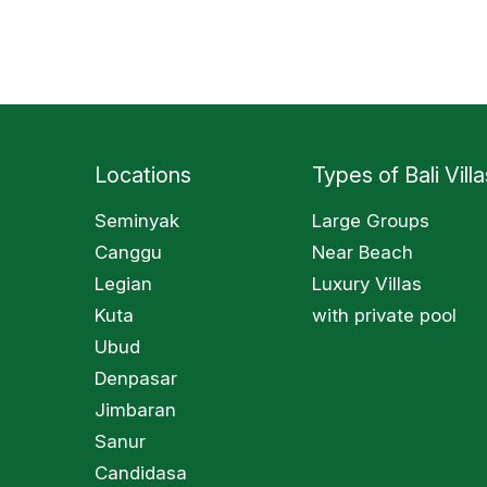
Locations
Types of Bali Villa
Seminyak
Large Groups
Canggu
Near Beach
Legian
Luxury Villas
Kuta
with private pool
Ubud
Denpasar
Jimbaran
Sanur
Candidasa