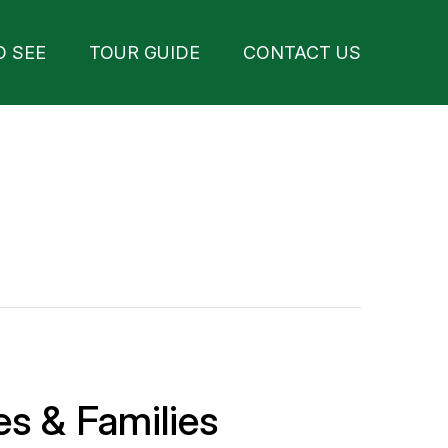
O SEE
TOUR GUIDE
CONTACT US
es & Families