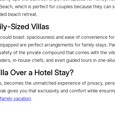
Beach, which is perfect for couples because they can so
wded beach retreat.
y-Sized Villas
la could boast: spaciousness and ease of convenience for 
quipped are perfect arrangements for family stays. Par
safety of the private compound that comes with the villa
inders, in-house chefs, and even guided tours in one-allu
la Over a Hotel Stay?
las, becomes the unmatched experience of privacy, perso
k gives you that exclusivity and comfort while ensuring
family vacation
.