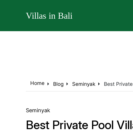
Villas in Bali
arrow_right
arrow_right
arrow_right
Home
Blog
Seminyak
Best Private
Seminyak
Best Private Pool Vi