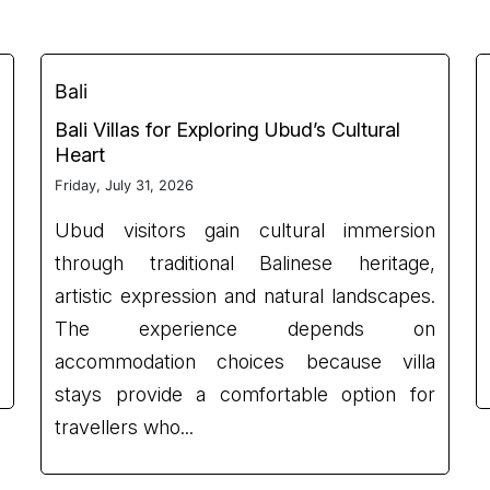
Bali
Bali Villas for Exploring Ubud’s Cultural
Heart
Friday, July 31, 2026
Ubud visitors gain cultural immersion
through traditional Balinese heritage,
artistic expression and natural landscapes.
The experience depends on
accommodation choices because villa
stays provide a comfortable option for
travellers who...