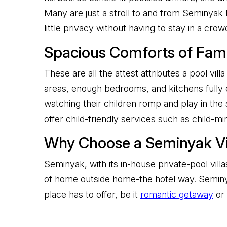
Many are just a stroll to and from Seminyak 
little privacy without having to stay in a cro
Spacious Comforts of Famil
These are all the attest attributes a pool vil
areas, enough bedrooms, and kitchens fully e
watching their children romp and play in the 
offer child-friendly services such as child-m
Why Choose a Seminyak Vil
Seminyak, with its in-house private-pool vil
of home outside home-the hotel way. Seminya
place has to offer, be it
romantic getaway
or