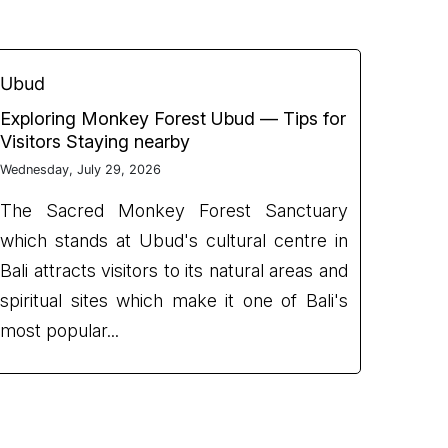
Ubud
Exploring Monkey Forest Ubud — Tips for
Visitors Staying nearby
Wednesday, July 29, 2026
The Sacred Monkey Forest Sanctuary
which stands at Ubud's cultural centre in
Bali attracts visitors to its natural areas and
spiritual sites which make it one of Bali's
most popular...