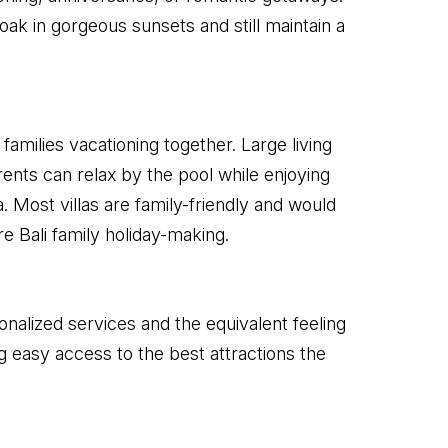
ak in gorgeous sunsets and still maintain a
families vacationing together. Large living
ents can relax by the pool while enjoying
. Most villas are family-friendly and would
re Bali family holiday-making.
nalized services and the equivalent feeling
 easy access to the best attractions the